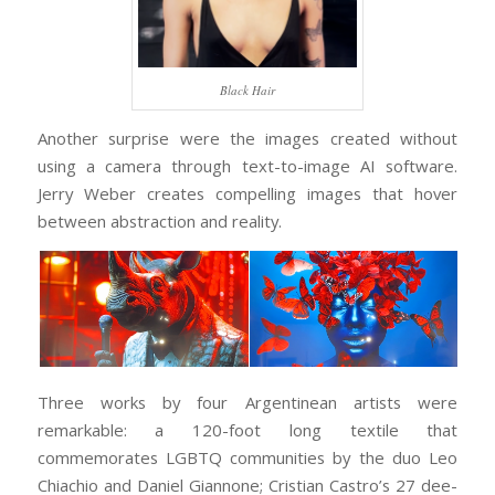
Black Hair
Another surprise were the images created without
using a camera through text-to-image AI software.
Jerry Weber creates compelling images that hover
between abstraction and reality.
Three works by four Argentinean artists were
remarkable: a 120-foot long textile that
commemorates LGBTQ communities by the duo Leo
Chiachio and Daniel Giannone; Cristian Castro’s 27 dee-