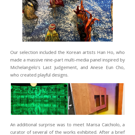
Our selection included the Korean artists Han Ho, who
made a massive nine-part multi-media panel inspired by
Michelangelo’s Last Judgement, and Anese Eun Cho,
who created playful designs.
An additional surprise was to meet Marisa Caichiolo, a
curator of several of the works exhibited. After a brief