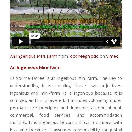
An Ingenious Mini-Farm
from
Rick Meghiddo
on
Vimeo
.
An Ingenious Mini-Farm
La Source Dorée is an ingenious mini-farm. The key to
understanding it is coupling these two adjectives:
ingenious and mini-farm. It is ingenious because it is
complex and multi-layered. It includes cultivating under
permaculture principles and functions as educational,
commercial, food services, and accommodation
facilities. It is ingenious because it can do more with
less and because it assumes responsibility for global