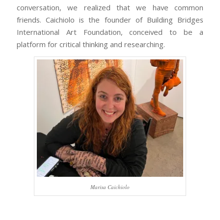
conversation, we realized that we have common
friends. Caichiolo is the founder of Building Bridges
International Art Foundation, conceived to be a
platform for critical thinking and researching.
Marisa Caichiolo