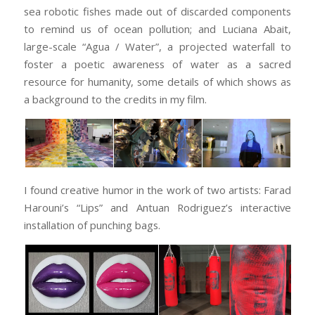
sea robotic fishes made out of discarded components
to remind us of ocean pollution; and Luciana Abait,
large-scale “Agua / Water”, a projected waterfall to
foster a poetic awareness of water as a sacred
resource for humanity, some details of which shows as
a background to the credits in my film.
I found creative humor in the work of two artists: Farad
Harouni’s “Lips” and Antuan Rodriguez’s interactive
installation of punching bags.