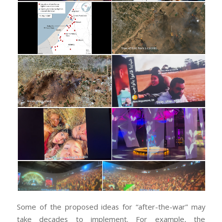
Some of the proposed ideas for “after-the-war” may
take decades to implement. For example, the