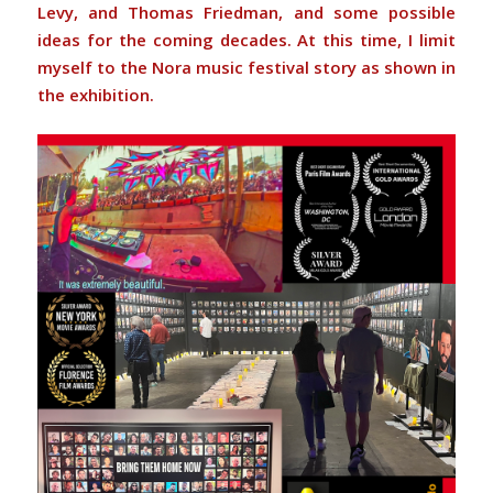
Levy, and Thomas Friedman, and some possible
ideas for the coming decades. At this time, I limit
myself to the Nora music festival story as shown in
the exhibition.