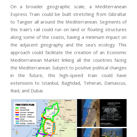
On a broader geographic scale, a Mediterranean
Express Train could be built stretching from Gibraltar
to Tangier all around the Mediterranean. Segments of
this train’s rail could run on land or floating structures
along some of the coasts, having a minimum impact on
the adjacent geography and the sea’s ecology. This
approach could facilitate the creation of an Economic
Mediterranean Market linking all the countries facing
the Mediterranean. Subject to positive political changes
in the future, this high-speed train could have
extensions to Istanbul, Baghdad, Teheran, Damascus,
Riad, and Dubai.