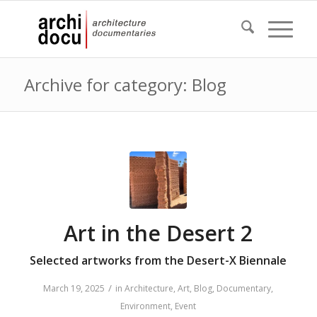
Archive for category: Blog
Art in the Desert 2
Selected artworks from the Desert-X Biennale
/
March 19, 2025
in
Architecture
,
Art
,
Blog
,
Documentary
,
Environment
,
Event