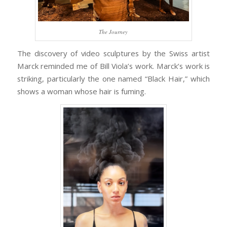
The Journey
The discovery of video sculptures by the Swiss artist
Marck reminded me of Bill Viola’s work. Marck’s work is
striking, particularly the one named “Black Hair,” which
shows a woman whose hair is fuming.