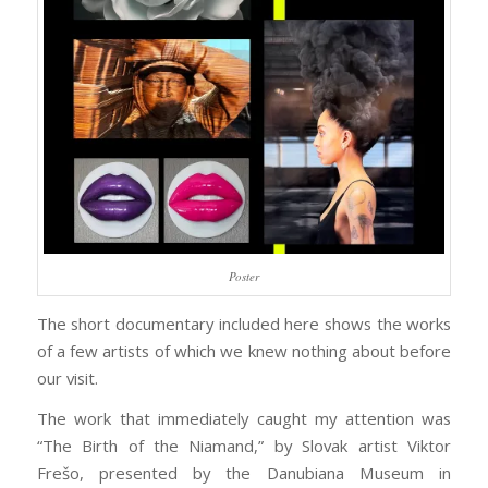
Poster
The short documentary included here shows the works
of a few artists of which we knew nothing about before
our visit.
The work that immediately caught my attention was
“The Birth of the Niamand,” by Slovak artist Viktor
Frešo, presented by the Danubiana Museum in