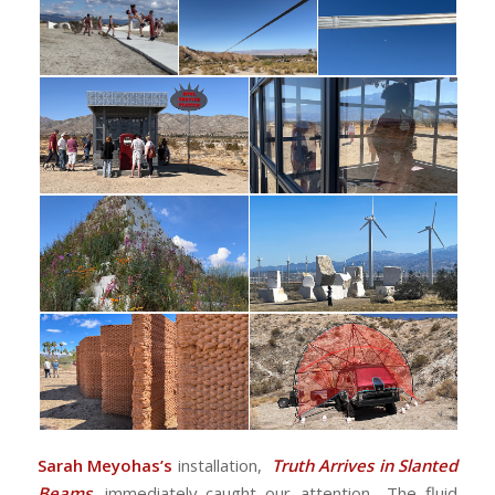
Sarah Meyohas’s
installation,
Truth Arrives in Slanted
Beams
, immediately caught our attention,. The fluid