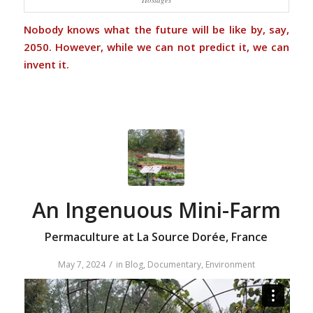
Nobody knows what the future will be like by, say,
2050. However, while we can not predict it, we can
invent it.
An Ingenuous Mini-Farm
Permaculture at La Source Dorée, France
/
May 7, 2024
in
Blog
,
Documentary
,
Environment