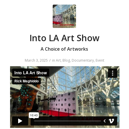
Into LA Art Show
A Choice of Artworks
/
March 3, 2025
in
Art
,
Blog
,
Documentary
,
Event