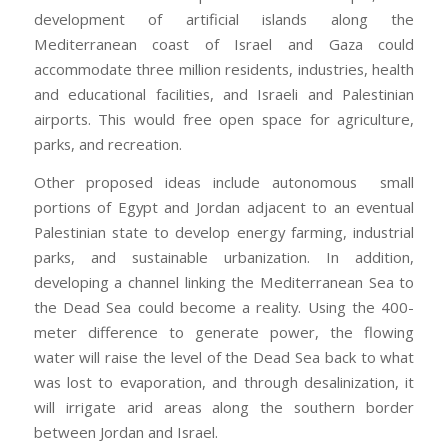
development of artificial islands along the
Mediterranean coast of Israel and Gaza could
accommodate three million residents, industries, health
and educational facilities, and Israeli and Palestinian
airports. This would free open space for agriculture,
parks, and recreation.
Other proposed ideas include autonomous small
portions of Egypt and Jordan adjacent to an eventual
Palestinian state to develop energy farming, industrial
parks, and sustainable urbanization. In addition,
developing a channel linking the Mediterranean Sea to
the Dead Sea could become a reality. Using the 400-
meter difference to generate power, the flowing
water will raise the level of the Dead Sea back to what
was lost to evaporation, and through desalinization, it
will irrigate arid areas along the southern border
between Jordan and Israel.