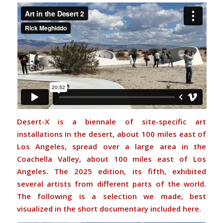
Desert-X is a biennale of site-specific art
installations in the desert, about 100 miles east of
Los Angeles, spread over a large area in the
Coachella Valley, about 100 miles east of Los
Angeles. The 2025 edition, its fifth, exhibited
several artists from different parts of the world.
The following is a selection we made, best
visualized in the short documentary included here.