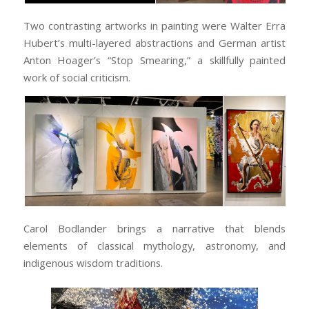
Two contrasting artworks in painting were Walter Erra
Hubert’s multi-layered abstractions and German artist
Anton Hoager’s “Stop Smearing,” a skillfully painted
work of social criticism.
Carol Bodlander brings a narrative that blends
elements of classical mythology, astronomy, and
indigenous wisdom traditions.