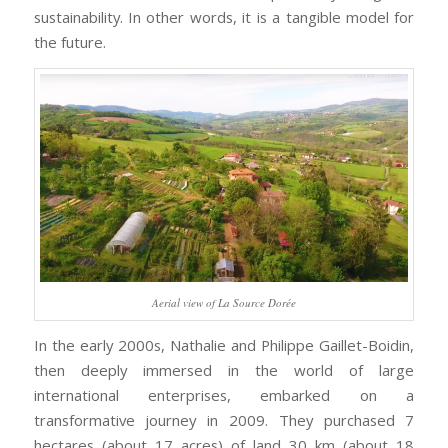
sustainability. In other words, it is a tangible model for
the future.
Aerial view of La Source Dorée
In the early 2000s, Nathalie and Philippe Gaillet-Boidin,
then deeply immersed in the world of large
international enterprises, embarked on a
transformative journey in 2009. They purchased 7
hectares (about 17 acres) of land 30 km (about 18