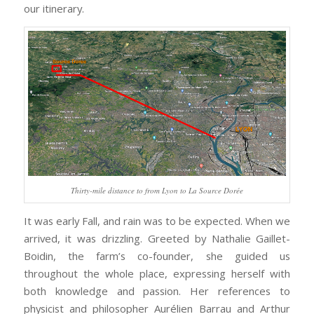
our itinerary.
Thirty-mile distance to from Lyon to La Source Dorée
It was early Fall, and rain was to be expected. When we
arrived, it was drizzling. Greeted by Nathalie Gaillet-
Boidin, the farm’s co-founder, she guided us
throughout the whole place, expressing herself with
both knowledge and passion. Her references to
physicist and philosopher Aurélien Barrau and Arthur