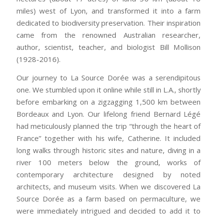
miles) west of Lyon, and transformed it into a farm
dedicated to biodiversity preservation. Their inspiration
came from the renowned Australian researcher,
author, scientist, teacher, and biologist Bill Mollison
(1928-2016).
Our journey to La Source Dorée
was a serendipitous
one. We stumbled upon it
online while still in L.A., shortly
before embarking on a zigzagging 1,500 km between
Bordeaux and Lyon. Our lifelong friend Bernard Légé
had meticulously planned the trip “through the heart of
France” together with his wife, Catherine. It included
long walks through historic sites and nature, diving in a
river 100 meters below the ground, works of
contemporary architecture designed by noted
architects, and museum visits. When we discovered La
Source Dorée as a farm based on permaculture, we
were immediately intrigued and decided to add it to