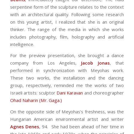
serpentine form of the sculpture relates to the context
with an architectural quality. Following some research
on this young artist, I realized that she is an original
thinker. The range of the media in which she works
includes photography, film, holography and artificial
intelligence.
For the preview presentation, she brought a dance
company from Los Angeles,
Jacob Jonas
, that
performed in synchronization with Meyohas work.
These two works, the installation and the dancing
group, respectively, reminded me the works of two
Israeli artists: sculptor
Dani Karavan
and choreographer
Ohad Naharin (Mr. Gaga.)
On the opposite side of Meyohas’s freshness, was the
Hungarian American environmental artist and writer
Agnes Denes
, 94. She had been ahead of her time in