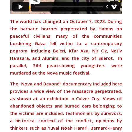
The world has changed on October 7, 2023. During
the barbaric horrors perpetrated by Hamas on
peaceful civilians, many of the communities
bordering Gaza fell victim to a contemporary
pogrom, including Be’eri, Kfar Aza, Nir Oz, Netiv
Ha’asara, and Alumim, and the city of Sderot. In
parallel, 364 peace-loving youngsters were
murdered at the Nova music festival.
The “Nova and Beyond” documentary included here
provides a wide view of the massacre perpetrated,
as shown at an exhibition in Culver City. Views of
abandoned objects and burned cars belonging to
the victims are included, testimonials by survivors,
a historical context of the conflict, opinions by
thinkers such as Yuval Noah Harari, Bernard-Henry