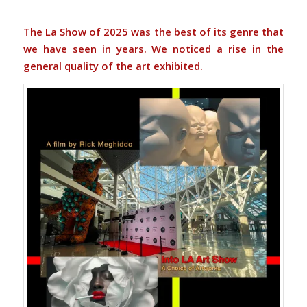
The La Show of 2025 was the best of its genre that
we have seen in years. We noticed a rise in the
general quality of the art exhibited.