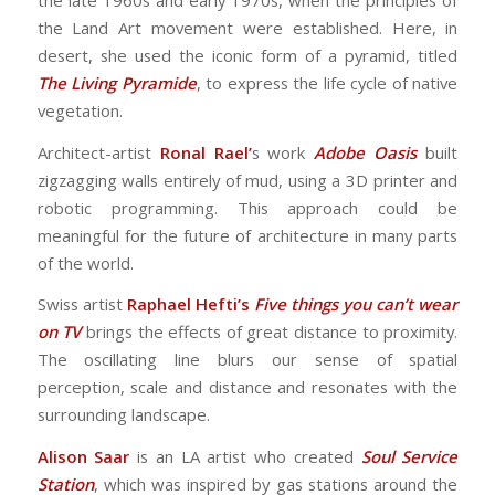
the late 1960s and early 1970s, when the principles of
the Land Art movement were established. Here, in
desert, she used the iconic form of a pyramid, titled
The Living Pyramide
, to express the life cycle of native
vegetation.
Architect-artist
Ronal Rael’
s work
Adobe Oasis
built
zigzagging walls entirely of mud, using a 3D printer and
robotic programming. This approach could be
meaningful for the future of architecture in many parts
of the world.
Swiss artist
Raphael Hefti’s
Five things you can’t wear
on TV
brings the effects of great distance to proximity.
The oscillating line blurs our sense of spatial
perception, scale and distance and resonates with the
surrounding landscape.
Alison Saar
is an LA artist who created
Soul Service
Station
, which was inspired by gas stations around the