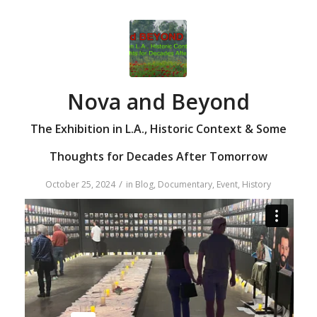
Nova and Beyond
The Exhibition in L.A., Historic Context & Some
Thoughts for Decades After Tomorrow
/
October 25, 2024
in
Blog
,
Documentary
,
Event
,
History