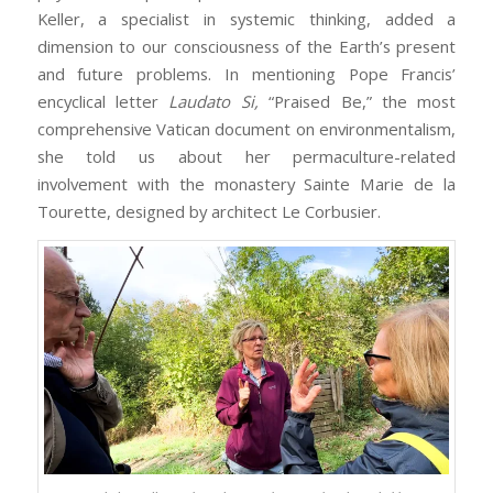
Keller, a specialist in systemic thinking, added a
dimension to our consciousness of the Earth’s present
and future problems. In mentioning Pope Francis’
encyclical letter
Laudato Si,
“Praised Be,” the most
comprehensive Vatican document on environmentalism,
she told us about her permaculture-related
involvement with the monastery Sainte Marie de la
Tourette, designed by architect Le Corbusier.