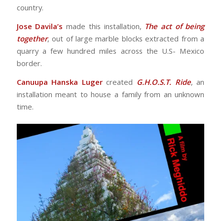
country.
Jose Davila’s
made this installation,
The act of being
together
, out of large marble blocks extracted from a
quarry a few hundred miles across the U.S- Mexico
border.
Canuupa Hanska Luger
created
G.H.O.S.T. Ride
, an
installation meant to house a family from an unknown
time.