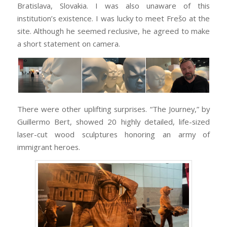
Bratislava, Slovakia. I was also unaware of this
institution’s existence. I was lucky to meet Frešo at the
site. Although he seemed reclusive, he agreed to make
a short statement on camera.
There were other uplifting surprises. “The Journey,” by
Guillermo Bert, showed 20 highly detailed, life-sized
laser-cut wood sculptures honoring an army of
immigrant heroes.