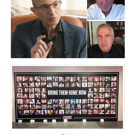
Hostages