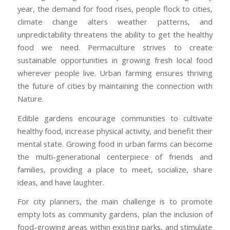
year, the demand for food rises, people flock to cities,
climate change alters weather patterns, and
unpredictability threatens the ability to get the healthy
food we need. Permaculture strives to create
sustainable opportunities in growing fresh local food
wherever people live. Urban farming ensures thriving
the future of cities by maintaining the connection with
Nature.
Edible gardens encourage communities to cultivate
healthy food, increase physical activity, and benefit their
mental state. Growing food in urban farms can become
the multi-generational centerpiece of friends and
families, providing a place to meet, socialize, share
ideas, and have laughter.
For city planners, the main challenge is to promote
empty lots as community gardens, plan the inclusion of
food-growing areas within existing parks, and stimulate