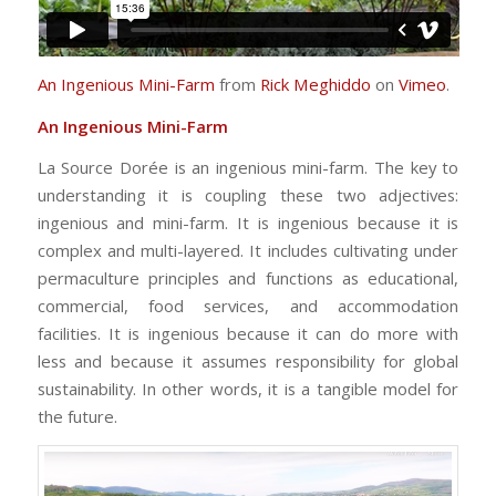
An Ingenious Mini-Farm
from
Rick Meghiddo
on
Vimeo
.
An Ingenious Mini-Farm
La Source Dorée is an ingenious mini-farm. The key to
understanding it is coupling these two adjectives:
ingenious and mini-farm. It is ingenious because it is
complex and multi-layered. It includes cultivating under
permaculture principles and functions as educational,
commercial, food services, and accommodation
facilities. It is ingenious because it can do more with
less and because it assumes responsibility for global
sustainability. In other words, it is a tangible model for
the future.