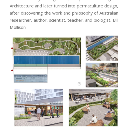
Architecture and later turned into permaculture design,
after discovering the work and philosophy of Australian
researcher, author, scientist, teacher, and biologist, Bill
Mollison.