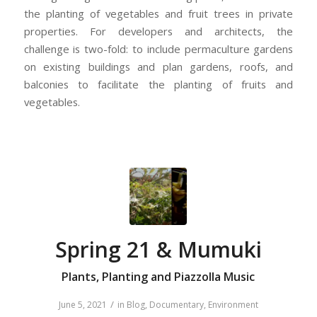
the planting of vegetables and fruit trees in private
properties. For developers and architects, the
challenge is two-fold: to include permaculture gardens
on existing buildings and plan gardens, roofs, and
balconies to facilitate the planting of fruits and
vegetables.
Spring 21 & Mumuki
Plants, Planting and Piazzolla Music
/
June 5, 2021
in
Blog
,
Documentary
,
Environment