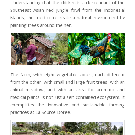
Understanding that the chicken is a descendant of the
Southeast Asian red jungle fowl from the Indonesial
islands, she tried to recreate a natural environment by
planting trees around the hen.
The farm, with eight vegetable zones, each different
from the other, with small and large fruit trees, with an
animal meadow, and with an area for aromatic and
medical plants, is not just a self-contained ecosystem. It
exemplifies the innovative and sustainable farming
practices at La Source Dorée.