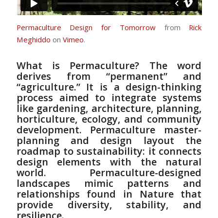
Permaculture Design for Tomorrow
from
Rick
Meghiddo
on
Vimeo
.
What is Permaculture? The word
derives from “permanent” and
“agriculture.” It is a design-thinking
process aimed to integrate systems
like gardening, architecture, planning,
horticulture, ecology, and community
development. Permaculture master-
planning and design layout the
roadmap to sustainability: it connects
design elements with the natural
world. Permaculture-designed
landscapes mimic patterns and
relationships found in Nature that
provide diversity, stability, and
resilience.