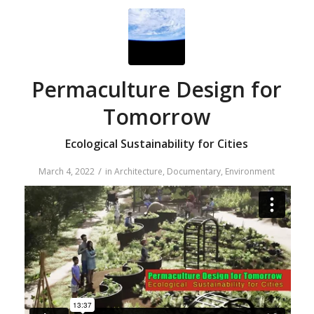
Permaculture Design for
Tomorrow
Ecological Sustainability for Cities
/
March 4, 2022
in
Architecture
,
Documentary
,
Environment