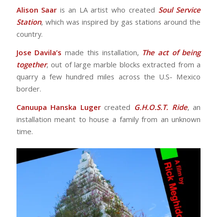
Alison Saar
is an LA artist who created
Soul Service
Station
, which was inspired by gas stations around the
country.
Jose Davila’s
made this installation,
The act of being
together
, out of large marble blocks extracted from a
quarry a few hundred miles across the U.S- Mexico
border.
Canuupa Hanska Luger
created
G.H.O.S.T. Ride
, an
installation meant to house a family from an unknown
time.