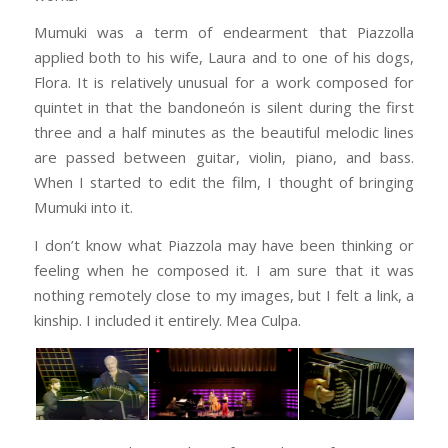
Mumuki was a term of endearment that Piazzolla
applied both to his wife, Laura and to one of his dogs,
Flora. It is relatively unusual for a work composed for
quintet in that the bandoneón is silent during the first
three and a half minutes as the beautiful melodic lines
are passed between guitar, violin, piano, and bass.
When I started to edit the film, I thought of bringing
Mumuki into it.
I don’t know what Piazzola may have been thinking or
feeling when he composed it. I am sure that it was
nothing remotely close to my images, but I felt a link, a
kinship. I included it entirely. Mea Culpa.