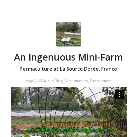
An Ingenuous Mini-Farm
Permaculture at La Source Dorée, France
/
May 7, 2024
in
Blog
,
Documentary
,
Environment