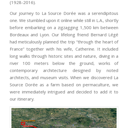
(1928-2016).
Our journey to La Source Dorée
was a serendipitous
one. We stumbled upon it
online while still in L.A., shortly
before embarking on a zigzagging 1,500 km between
Bordeaux and Lyon. Our lifelong friend Bernard Légé
had meticulously planned the trip “through the heart of
France” together with his wife, Catherine. It included
long walks through historic sites and nature, diving in a
river 100 meters below the ground, works of
contemporary architecture designed by noted
architects, and museum visits. When we discovered La
Source Dorée as a farm based on permaculture, we
were immediately intrigued and decided to add it to
our itinerary.