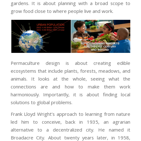
gardens. It is about planning with a broad scope to
grow food close to where people live and work.
Permaculture design is about creating edible
ecosystems that include plants, forests, meadows, and
animals. It looks at the whole, seeing what the
connections are and how to make them work
harmoniously. Importantly, it is about finding local
solutions to global problems.
Frank Lloyd Wright’s approach to learning from nature
led him to conceive, back in 1935, an agrarian
alternative to a decentralized city. He named it
Broadacre City. About twenty years later, in 1958,