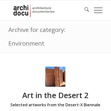
Archive for category:
Environment
Art in the Desert 2
Selected artworks from the Desert-X Biennale