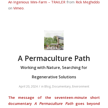
An Ingenious Mini-Farm – TRAILER
from
Rick Meghiddo
on
Vimeo
.
A Permaculture Path
Working with Nature, Searching for
Regenerative Solutions
/
April 20, 2024
in
Blog
,
Documentary
,
Environment
The message of the seventeen-minute short
documentary
A Permaculture Path
goes beyond