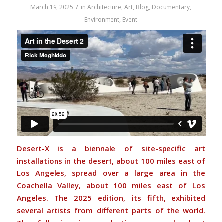
/
March 19, 2025
in
Architecture
,
Art
,
Blog
,
Documentary
,
Environment
,
Event
Desert-X is a biennale of site-specific art
installations in the desert, about 100 miles east of
Los Angeles, spread over a large area in the
Coachella Valley, about 100 miles east of Los
Angeles. The 2025 edition, its fifth, exhibited
several artists from different parts of the world.