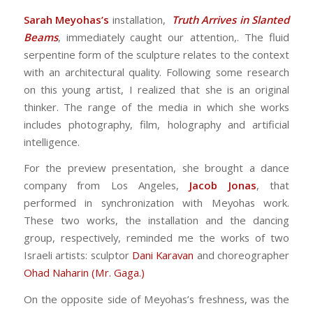
Sarah Meyohas’s
installation,
Truth Arrives in Slanted
Beams
, immediately caught our attention,. The fluid
serpentine form of the sculpture relates to the context
with an architectural quality. Following some research
on this young artist, I realized that she is an original
thinker. The range of the media in which she works
includes photography, film, holography and artificial
intelligence.
For the preview presentation, she brought a dance
company from Los Angeles,
Jacob Jonas
, that
performed in synchronization with Meyohas work.
These two works, the installation and the dancing
group, respectively, reminded me the works of two
Israeli artists: sculptor
Dani Karavan
and choreographer
Ohad Naharin (Mr. Gaga.)
On the opposite side of Meyohas’s freshness, was the