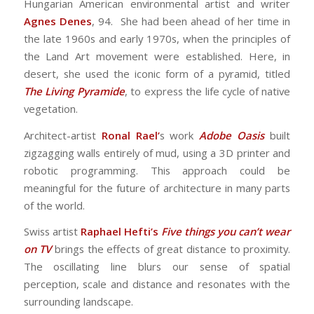
Hungarian American environmental artist and writer
Agnes Denes
, 94. She had been ahead of her time in
the late 1960s and early 1970s, when the principles of
the Land Art movement were established. Here, in
desert, she used the iconic form of a pyramid, titled
The Living Pyramide
, to express the life cycle of native
vegetation.
Architect-artist
Ronal Rael’
s work
Adobe Oasis
built
zigzagging walls entirely of mud, using a 3D printer and
robotic programming. This approach could be
meaningful for the future of architecture in many parts
of the world.
Swiss artist
Raphael Hefti’s
Five things you can’t wear
on TV
brings the effects of great distance to proximity.
The oscillating line blurs our sense of spatial
perception, scale and distance and resonates with the
surrounding landscape.