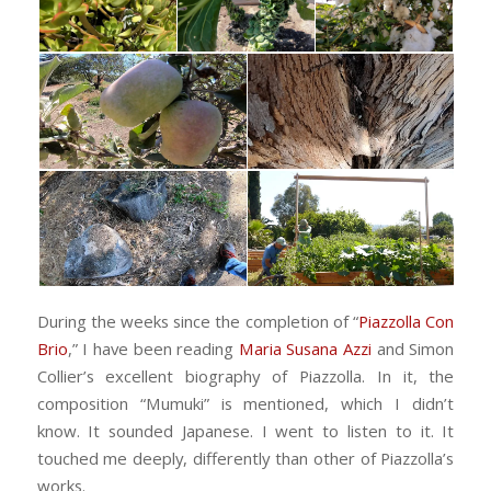
During the weeks since the completion of “
Piazzolla Con
Brio
,” I have been reading
Maria Susana Azzi
and Simon
Collier’s excellent biography of Piazzolla. In it, the
composition “Mumuki” is mentioned, which I didn’t
know. It sounded Japanese. I went to listen to it. It
touched me deeply, differently than other of Piazzolla’s
works.