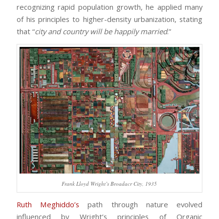
recognizing rapid population growth, he applied many
of his principles to higher-density urbanization, stating
that “
city and country will be happily married
.”
Frank Lloyd Wright’s Broadacr City, 1935
Ruth Meghiddo’s
path through nature evolved
influenced by Wright’s principles of Organic