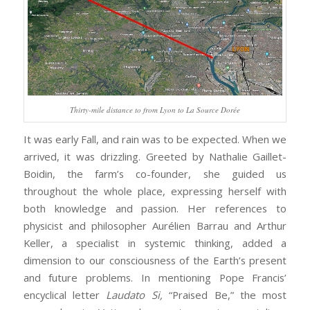
Thirty-mile distance to from Lyon to La Source Dorée
It was early Fall, and rain was to be expected. When we
arrived, it was drizzling. Greeted by Nathalie Gaillet-
Boidin, the farm’s co-founder, she guided us
throughout the whole place, expressing herself with
both knowledge and passion. Her references to
physicist and philosopher Aurélien Barrau and Arthur
Keller, a specialist in systemic thinking, added a
dimension to our consciousness of the Earth’s present
and future problems. In mentioning Pope Francis’
encyclical letter
Laudato Si,
“Praised Be,” the most