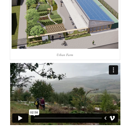
Urban Farm