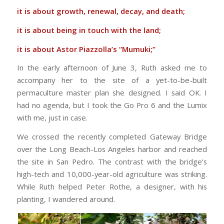
it is about growth, renewal, decay, and death;
it is about being in touch with the land;
it is about Astor Piazzolla’s “Mumuki;”
In the early afternoon of June 3, Ruth asked me to
accompany her to the site of a yet-to-be-built
permaculture master plan she designed. I said OK. I
had no agenda, but I took the Go Pro 6 and the Lumix
with me, just in case.
We crossed the recently completed Gateway Bridge
over the Long Beach-Los Angeles harbor and reached
the site in San Pedro. The contrast with the bridge’s
high-tech and 10,000-year-old agriculture was striking.
While Ruth helped Peter Rothe, a designer, with his
planting, I wandered around.