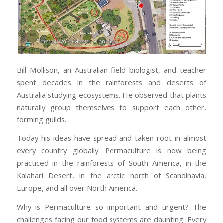
Bill Mollison, an Australian field biologist, and teacher
spent decades in the rainforests and deserts of
Australia studying ecosystems. He observed that plants
naturally group themselves to support each other,
forming guilds.
Today his ideas have spread and taken root in almost
every country globally. Permaculture is now being
practiced in the rainforests of South America, in the
Kalahari Desert, in the arctic north of Scandinavia,
Europe, and all over North America.
Why is Permaculture so important and urgent? The
challenges facing our food systems are daunting. Every