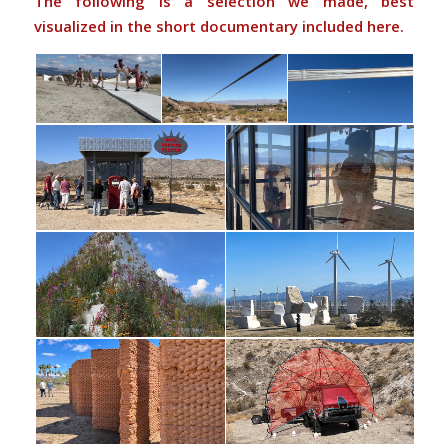
The following is a selection we made, best
visualized in the short documentary included here.