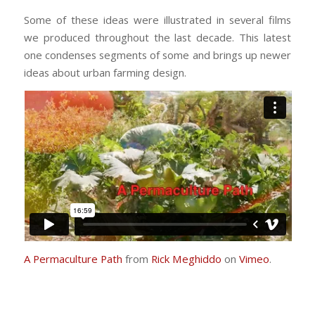
Some of these ideas were illustrated in several films
we produced throughout the last decade. This latest
one condenses segments of some and brings up newer
ideas about urban farming design.
A Permaculture Path
from
Rick Meghiddo
on
Vimeo
.