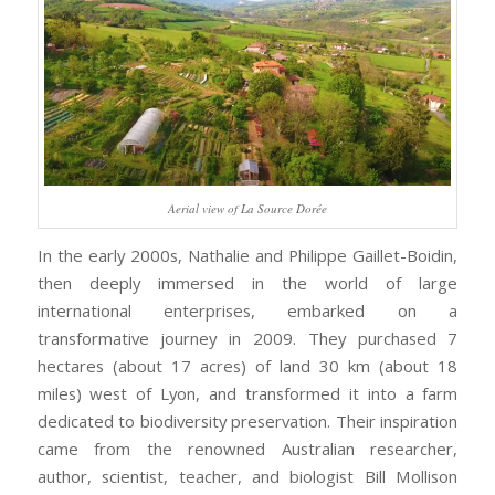
Aerial view of La Source Dorée
In the early 2000s, Nathalie and Philippe Gaillet-Boidin,
then deeply immersed in the world of large
international enterprises, embarked on a
transformative journey in 2009. They purchased 7
hectares (about 17 acres) of land 30 km (about 18
miles) west of Lyon, and transformed it into a farm
dedicated to biodiversity preservation. Their inspiration
came from the renowned Australian researcher,
author, scientist, teacher, and biologist Bill Mollison