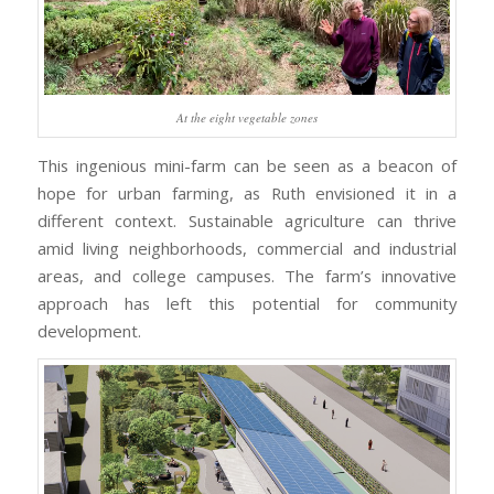
At the eight vegetable zones
This ingenious mini-farm can be seen as a beacon of
hope for urban farming, as Ruth envisioned it in a
different context. Sustainable agriculture can thrive
amid living neighborhoods, commercial and industrial
areas, and college campuses. The farm’s innovative
approach has left this potential for community
development.