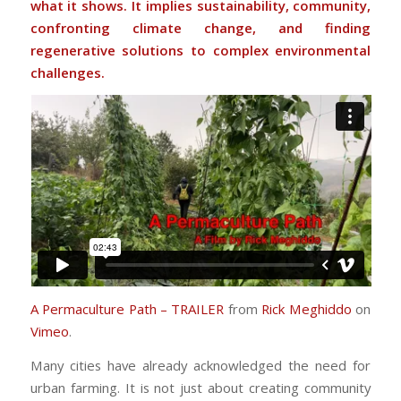
what it shows. It implies sustainability, community,
confronting climate change, and finding
regenerative solutions to complex environmental
challenges.
A Permaculture Path – TRAILER
from
Rick Meghiddo
on
Vimeo
.
Many cities have already acknowledged the need for
urban farming. It is not just about creating community