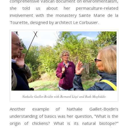
comprehensive Vatican document on environmentalism,
she told us about her permaculture-related
involvement with the monastery Sainte Marie de la
Tourette, designed by architect Le Corbusier.
Nathalie Gaillet-Boidin with Bernard Légé and Ruth Meghiddo
Another example of Nathalie Gaillet-Boidin’s
understanding of basics was her question, “What is the
origin of chickens? What is its natural biotope?”