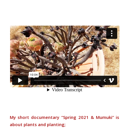
My short documentary “Spring 2021 & Mumuki” is
about plants and planting;