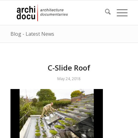
Blog - Latest News
C-Slide Roof
May 24, 2018