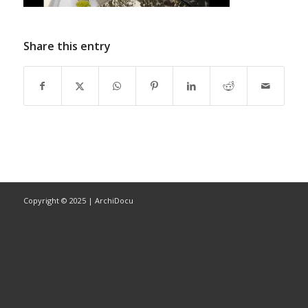
Share this entry
Copyright © 2025 | ArchiDocu