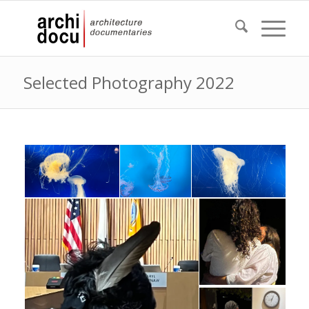
Selected Photography 2022