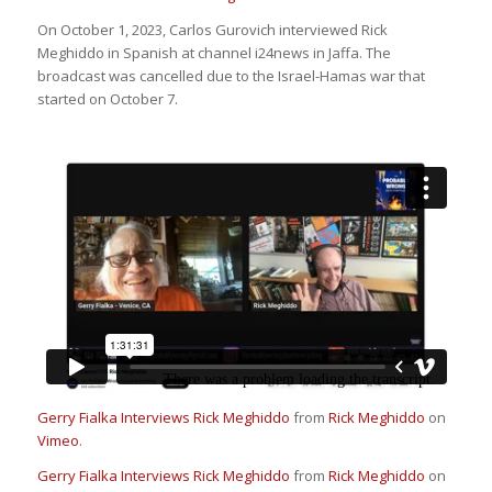
On October 1, 2023, Carlos Gurovich interviewed Rick
Meghiddo in Spanish at channel i24news in Jaffa. The
broadcast was cancelled due to the Israel-Hamas war that
started on October 7.
Gerry Fialka Interviews Rick Meghiddo
from
Rick Meghiddo
on
Vimeo
.
Gerry Fialka Interviews Rick Meghiddo
from
Rick Meghiddo
on