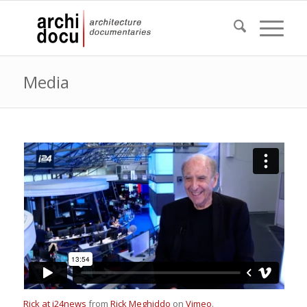
Media
Rick at i24news
from
Rick Meghiddo
on
Vimeo
.