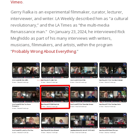
Vimeo
.
Gerry Fialka is an experimental filmmaker, curator, lecturer,
interviewer, and writer. LA Weekly described him as “a cultural
revolutionary,” and the LA Times as “the multi-media
Renaissance man.” On January 23, 2024, he interviewed Rick
Meghiddo as part of his many interviews with writers,
musicians, filmmakers, and artists, within the program
“
Probably Wrong About Everything
.”