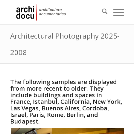
Architectural Photography 2025-
2008
The following samples are displayed
from more recent to older. They
include buildings and spaces in
France, Istanbul, California, New York,
Las Vegas, Buenos Aires, Cordoba,
Israel, Paris, Rome, Berlin, and
Budapest.