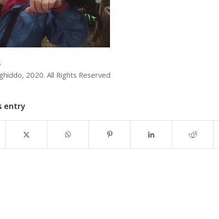
s
iddo, 2020. All Rights Reserved
s entry