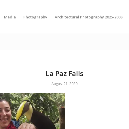
Media
Photography
Architectural Photography 2025-2008
La Paz Falls
August 21, 2020