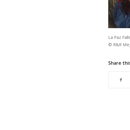
La Paz Fall
© R&R Megh
Share thi