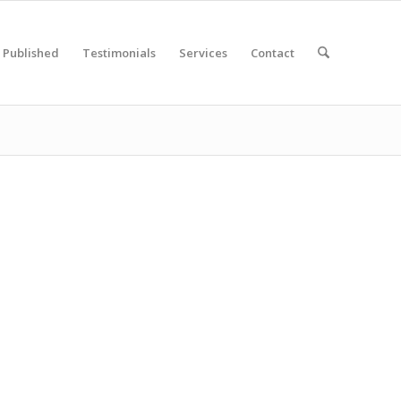
Published
Testimonials
Services
Contact