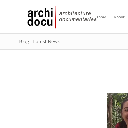
Home
About
Blog - Latest News