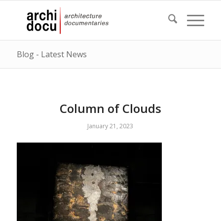
Blog - Latest News
Column of Clouds
January 21, 2023