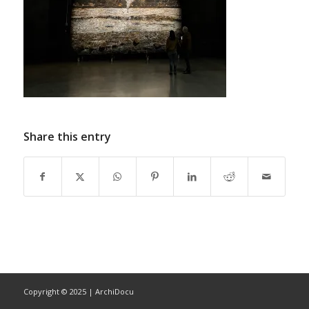
Share this entry
Copyright © 2025 | ArchiDocu