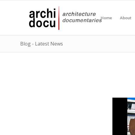
Home
About
Blog - Latest News