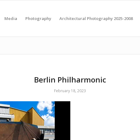
Media
Photography
Architectural Photography 2025-2008
Berlin Philharmonic
February 18, 2023