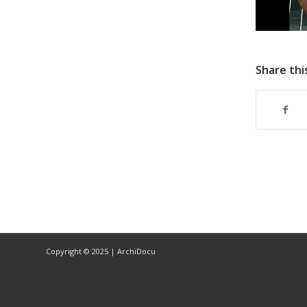
Share thi
Copyright © 2025 | ArchiDocu