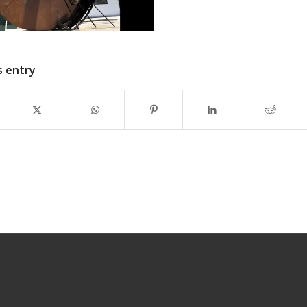
s entry