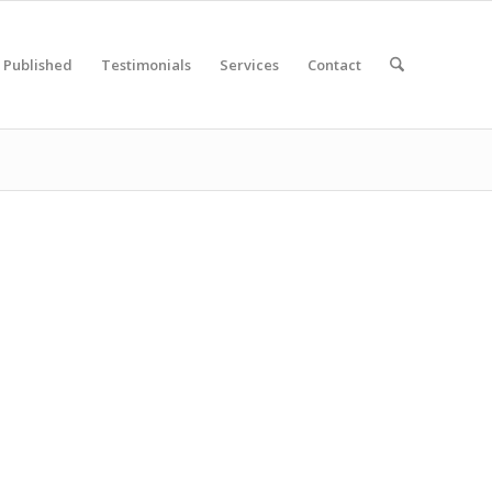
Published
Testimonials
Services
Contact