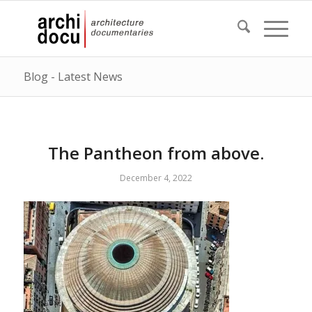
Blog - Latest News
The Pantheon from above.
December 4, 2022