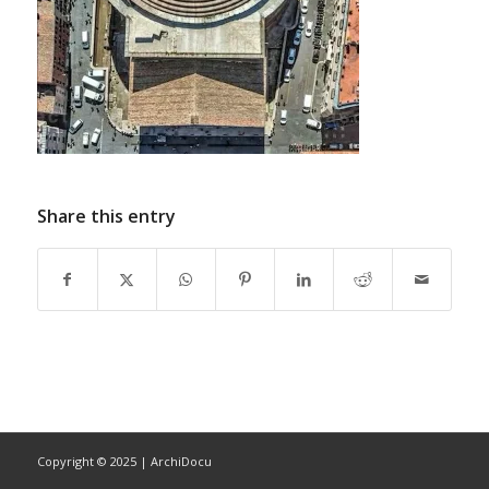
Share this entry
Copyright © 2025 | ArchiDocu