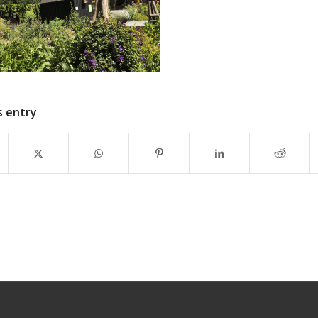
s entry