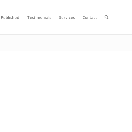
Published
Testimonials
Services
Contact