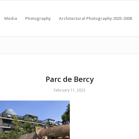
Media
Photography
Architectural Photography 2025-2008
Parc de Bercy
February 11, 2023