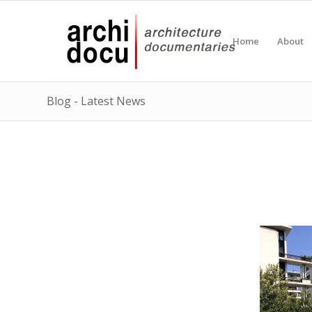
Home
About
Blog - Latest News