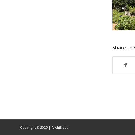
Share thi
Copyright © 2025 | ArchiDocu