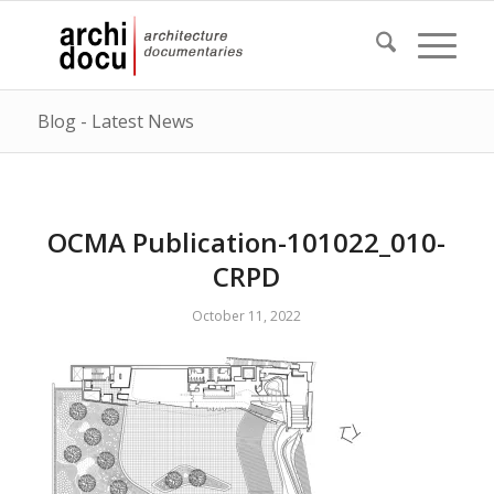
Blog - Latest News
OCMA Publication-101022_010-
CRPD
October 11, 2022