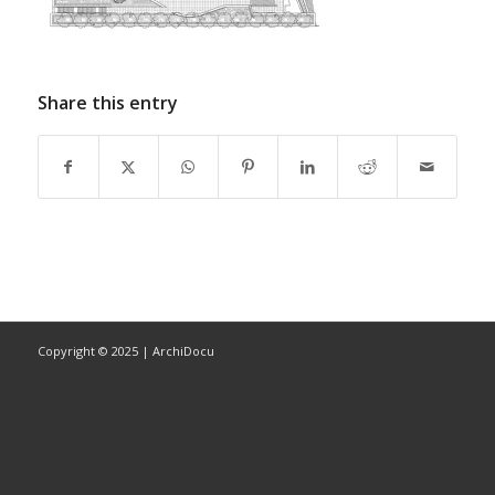
Share this entry
Copyright © 2025 | ArchiDocu