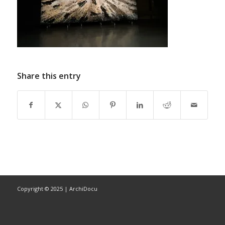
Share this entry
Copyright © 2025 | ArchiDocu