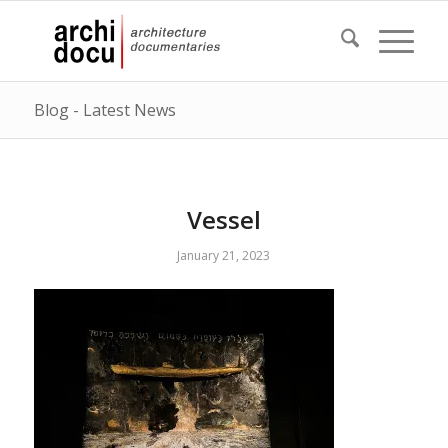
Blog - Latest News
Vessel
January 21, 2023