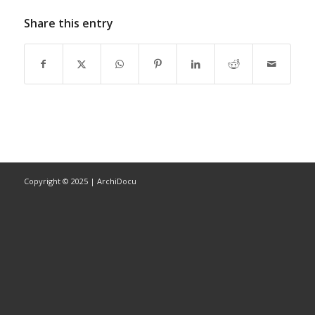
Share this entry
Copyright © 2025 | ArchiDocu