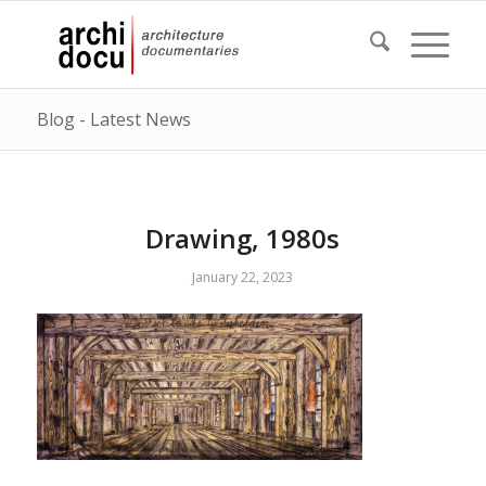
Blog - Latest News
Drawing, 1980s
January 22, 2023