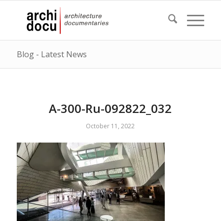
Blog - Latest News
A-300-Ru-092822_032
October 11, 2022