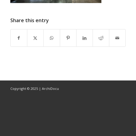
Share this entry
Copyright © 2025 | ArchiDocu