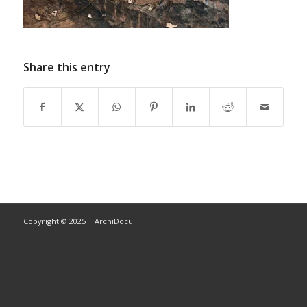
Share this entry
Copyright © 2025 | ArchiDocu