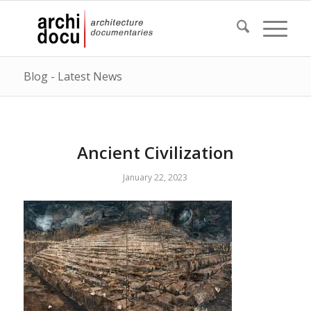
Blog - Latest News
Ancient Civilization
January 22, 2023