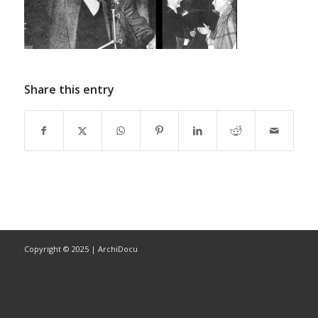
Share this entry
Copyright © 2025 | ArchiDocu