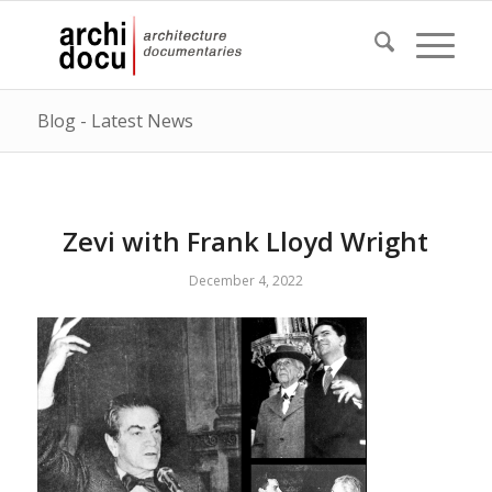
Blog - Latest News
Zevi with Frank Lloyd Wright
December 4, 2022