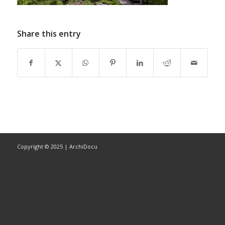
Share this entry
Copyright © 2025 | ArchiDocu