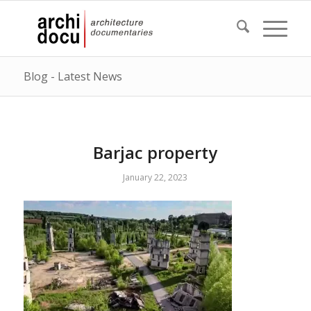
Blog - Latest News
Barjac property
January 22, 2023