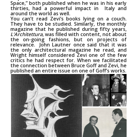
Space,”
both published when he was in his early
thirties, had a powerful impact in Italy and
around the world as well.
You can’t read Zevi’s books lying on a couch.
They have to be studied. Similarly, the monthly
magazine that he published during fifty years,
L’Architettura
, was filled with content, not about
the on-going fashions, but on projects of
relevance.
John Lautner
once said that it was
the only architectural magazine he read, and
Wright himself considered Zevi one of the few
critics he had respect for. When we facilitated
the connection between
Bruce Goff
and Zevi, he
published an entire issue on one of Goff’s works.