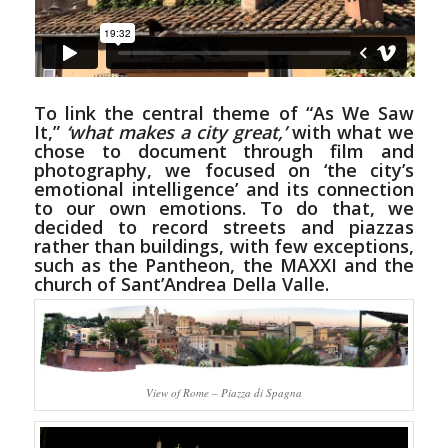
To link the central theme of “As We Saw
It,”
‘what makes a city great,’
with what we
chose to document through film and
photography, we focused on ‘the city’s
emotional intelligence’ and its connection
to our own emotions. To do that, we
decided to record streets and piazzas
rather than buildings, with few exceptions,
such as the Pantheon, the MAXXI and the
church of Sant’Andrea Della Valle.
View of Rome – Piazza di Spagna