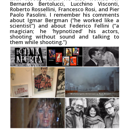
Bernardo Bertolucci, Lucchino Visconti,
Roberto Rossellini, Francesco Rosi, and Pier
Paolo Pasolini. I remember his comments
about
Igmar
Bergman (“he worked
like
a
scientist”) and about Federico Fellini (“a
magician; he ‘hypnotized’ his actors,
shooting without sound and talking to
them while shooting.”)