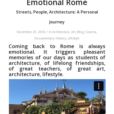
Emotional Rome
Streets, People, Architecture: A Personal
Journey
/
December 25, 2018
in
Architecture
,
Art
,
Blog
,
Cinema
,
Documentary
,
History
,
Lifestyle
Coming back to Rome is always
emotional. It triggers pleasant
memories of our days as students of
architecture, of lifelong friendships,
of great teachers, of great art,
architecture, lifestyle.