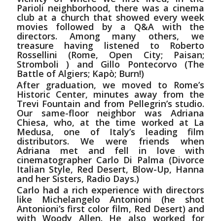
Parioli neighborhood, there was a cinema
club at a church that showed every week
movies followed by a Q&A with the
directors. Among many others, we
treasure having listened to Roberto
Rossellini (Rome, Open City; Paisan;
Stromboli ) and Gillo Pontecorvo (The
Battle of Algiers; Kapò; Burn!)
After
graduation
, we moved to Rome’s
Historic Center, minutes away from the
Trevi Fountain and from Pellegrin’s studio.
Our same-floor neighbor was Adriana
Chiesa, who, at the time worked at La
Medusa, one of Italy’s leading film
distributors. We were friends when
Adriana met and fell in love with
cinematographer Carlo Di Palma (Divorce
Italian Style, Red Desert, Blow-Up, Hanna
and her Sisters, Radio Days.)
Carlo had a rich experience with directors
like Michelangelo Antonioni (he shot
Antonioni’s first color film, Red Desert) and
with Woody Allen. He also worked for