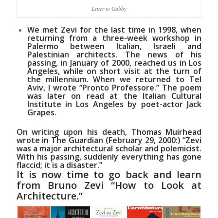
Letter to Gabby
We met Zevi for the last time in 1998, when
returning from a three-week workshop in
Palermo between Italian, Israeli and
Palestinian architects. The news of his
passing, in January of 2000, reached us in Los
Angeles, while on short visit at the turn of
the millennium. When we returned to Tel
Aviv, I wrote
“Pronto Professore.”
The poem
was later on read at the Italian Cultural
Institute in Los Angeles by poet-actor
Jack
Grapes
.
On writing upon his death,
Thomas Muirhead
wrote in The Guardian (February 29, 2000:)
“Zevi
was a major architectural scholar and polemicist.
With his passing, suddenly everything has gone
flaccid; it is a disaster.”
It is now time to go back and learn
from Bruno Zevi “How to Look at
Architecture.”