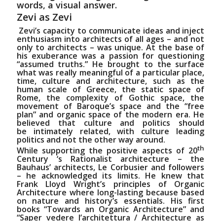
words, a visual answer.
Zevi as Zevi
Zevi’s capacity to communicate ideas and inject
enthusiasm into architects of all ages – and not
only to architects – was unique. At the base of
his exuberance was a passion for questioning
“assumed truths.” He brought to the surface
what was really meaningful of a particular place,
time, culture and architecture, such as the
human scale of Greece, the static space of
Rome, the complexity of Gothic space, the
movement of Baroque’s space and the “free
plan” and organic space of the modern era. He
believed that culture and politics should
be intimately related, with culture leading
politics and not the other way around.
th
While supporting the positive aspects of 20
Century ‘s Rationalist architecture – the
Bauhaus’ architects, Le Corbusier and followers
– he acknowledged its limits. He knew that
Frank Lloyd Wright’s principles of Organic
Architecture where long-lasting because based
on nature and history’s essentials. His first
books
“Towards an Organic Architecture”
and
“Saper vedere l’architettura / Architecture as