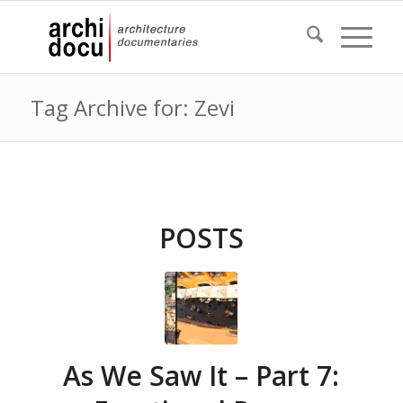
Tag Archive for: Zevi
POSTS
As We Saw It – Part 7: