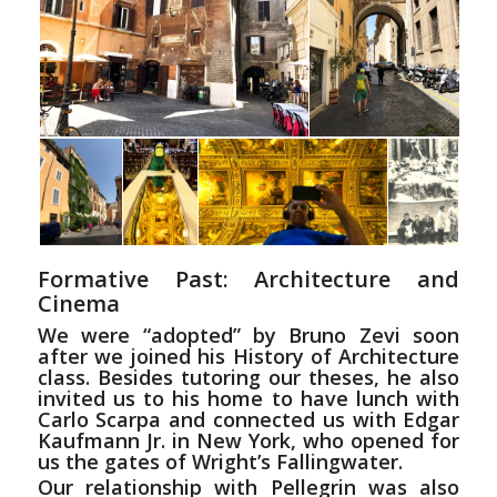
Formative Past: Architecture and
Cinema
We were “adopted” by Bruno Zevi soon
after we joined his History of Architecture
class. Besides tutoring our theses, he also
invited us to his home to have lunch with
Carlo Scarpa and connected us with Edgar
Kaufmann Jr. in New York, who opened for
us the gates of Wright’s Fallingwater.
Our relationship with Pellegrin was also