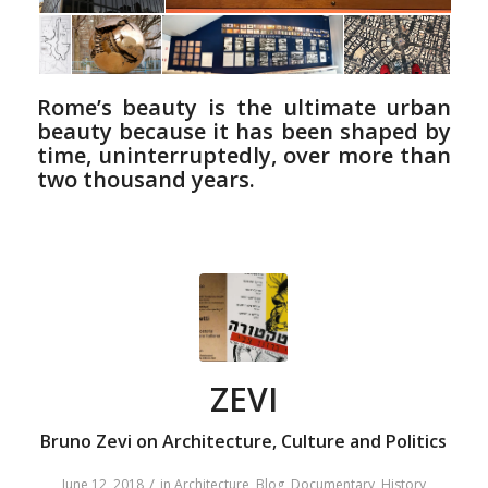
Rome’s beauty is the ultimate urban
beauty because it has been shaped by
time, uninterruptedly, over more than
two thousand years.
ZEVI
Bruno Zevi on Architecture, Culture and Politics
/
June 12, 2018
in
Architecture
,
Blog
,
Documentary
,
History