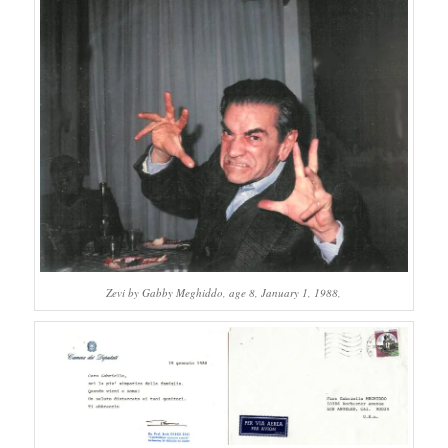
Zevi by Gabby Meghiddo, age 8, January 1, 1988,