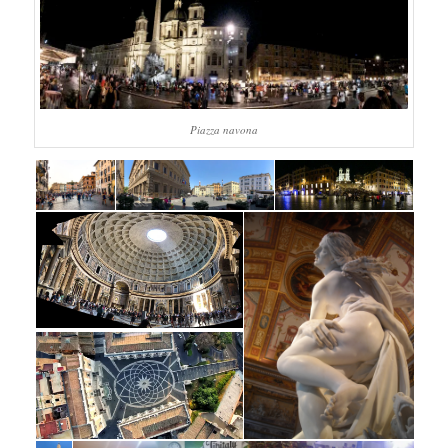
Piazza navona