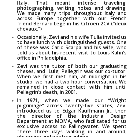
Italy. That meant intense traveling,
photographing, writing notes and drawing.
We made many trips throughout Italy and
across Europe together with our French
friend
Bernard Lege
in his Citroën 2CV (“deux
chevaux.”)
Occasionally, Zevi and his wife
Tulia
invited us
to have lunch with distinguished guests. One
of these was
Carlo Scarpa
and his wife, who
told us about his recent visit to
Louis Kahn’s
office in Philadelphia.
Zevi was the tutor of both our graduating
theses, and
Luigi Pellegrin
was our co-tutor.
When we first met him, at midnight in his
studio, we had a two-hour conversation. We
remained in close contact with him until
Pellegrin’s death, in 2001.
In 1971, when we made our
“Wright
pilgrimage”
across twenty-five states, Zevi
introduced us to
Edgar Kauffmann Jr
., then
the director of the Industrial Design
Department at MOMA, who facilitated for us
exclusive access to Fallingwater. We spent
there three days walking in and around,
observing and photographing.