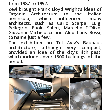
from 1987 to 1992.
Zevi brought Frank Lloyd Wright’s ideas of
Organic Architecture to the Italian
peninsula, which influenced many
architects, such as Carlo Scarpa, Luigi
Pellegrin, Paolo Soleri, Marcello D’Olivo,
Giovanni Michelucci
and
Aldo Loris Rossi,
to name just a few.
The exhibition on Tel Aviv’s Bauhaus
architecture, although very compact,
provided an idea of the city’s rich past,
which includes over 1500 buildings of the
period.