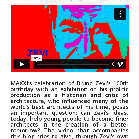
MAXXI’s celebration of Bruno Zevi’s 100th
birthday
with an exhibition on his prolific
production as a historian and critic of
architecture, who influenced many of the
world’s best architects of his time, poses
an important question: can Zevi’s ideas,
today, help young people to become finer
architects in the creation of a better
tomorrow? The video that accompanies
this blog tries to give, through Zevi’s own