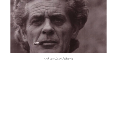
Architect Luigi Pellegrin