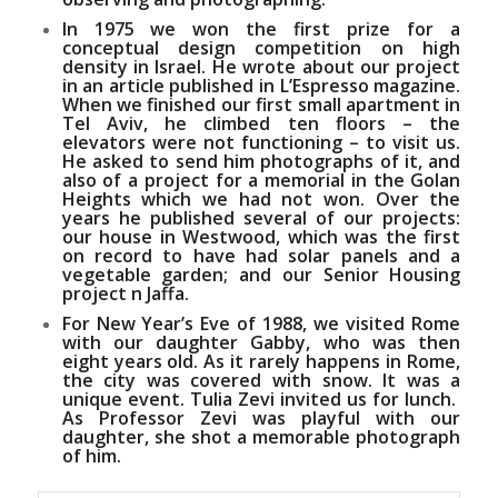
In 1975 we won the first prize for a
conceptual design competition on high
density in Israel. He wrote about our project
in an article published in
L’Espresso magazine
.
When we finished our first small apartment in
Tel Aviv, he climbed ten floors – the
elevators were not functioning – to visit us.
He asked to send him photographs of it, and
also of a project for a memorial in the Golan
Heights which we had not won. Over the
years he published several of our projects:
our house in Westwood, which was the first
on record to have had solar panels and a
vegetable garden; and our Senior Housing
project n Jaffa.
For New Year’s Eve of 1988, we visited Rome
with our daughter Gabby, who was then
eight years old. As it rarely happens in Rome,
the city was covered with snow. It was a
unique event. Tulia Zevi invited us for lunch.
As Professor Zevi was playful with our
daughter, she shot a memorable photograph
of him.