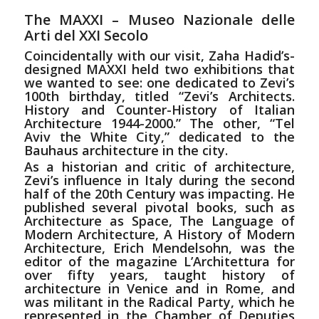
The MAXXI – Museo Nazionale
delle
Arti del XXI Secolo
Coincidentally with our visit, Zaha Hadid’s-
designed MAXXI held two exhibitions that
we wanted to see: one dedicated to Zevi’s
100th birthday, titled “Zevi’s Architects.
History and Counter-History of Italian
Architecture 1944-2000.” The other, “Tel
Aviv the White City,” dedicated to the
Bauhaus architecture in the city.
As a historian and critic of architecture,
Zevi’s influence in Italy during the second
half of the 20th Century was impacting. He
published several pivotal books, such as
Architecture as Space, The Language of
Modern Architecture, A History of Modern
Architecture, Erich Mendelsohn, was the
editor of the magazine L’Architettura for
over fifty years, taught history of
architecture in Venice and in Rome, and
was militant in the Radical Party, which he
represented in the Chamber of Deputies