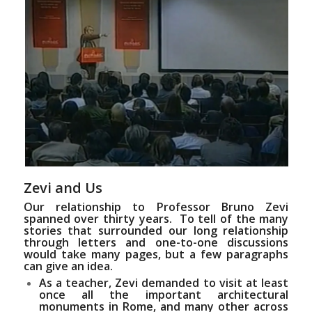
Zevi and Us
Our relationship to Professor Bruno Zevi
spanned over thirty years. To tell of the many
stories that surrounded our long relationship
through letters and one-to-one discussions
would take many pages, but a few paragraphs
can give an idea.
As a teacher, Zevi demanded to visit at least
once all the important architectural
monuments in Rome, and many other across