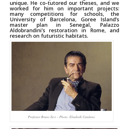
unique. He co-tutored our theses, and we
worked for him on important projects:
many competitions for schools, the
University of Barcelona, Goree Island’s
master plan in Senegal, Palazzo
Aldobrandini’s restoration in Rome, and
research on futuristic habitats.
Professor Bruno Zevi – Photo: Elisabeth Catalano