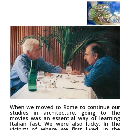
When we moved to Rome to continue our
studies in architecture, going to the
movies was an essential way of learning
Italian fast. We were also lucky. In the
vicinity of where we first lived, in the