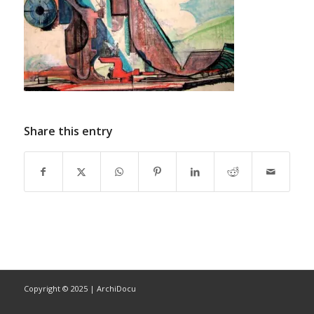
Share this entry
Copyright © 2025 | ArchiDocu