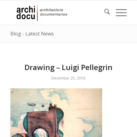
Blog - Latest News
Drawing – Luigi Pellegrin
December 25, 2018