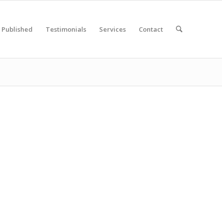
Published
Testimonials
Services
Contact