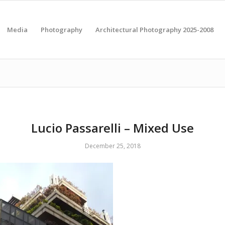
Media
Photography
Architectural Photography 2025-2008
Lucio Passarelli – Mixed Use
December 25, 2018