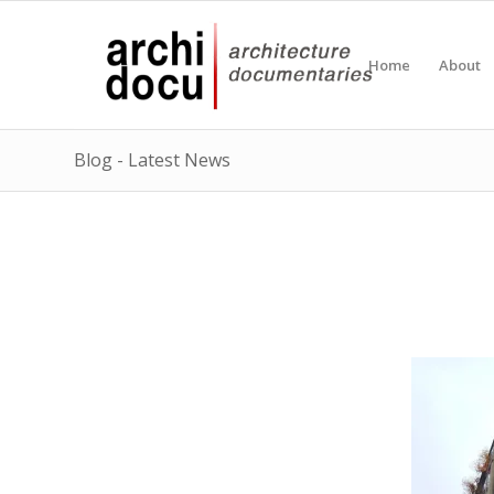
Home
About
Blog - Latest News