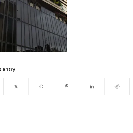
s entry