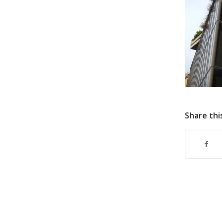
Share thi