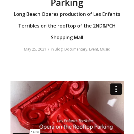
Parking
Long Beach Operas production of Les Enfants
Terribles on the rooftop of the 2ND&PCH
Shopping Mall
/
May 25, 2021
in
Blog
,
Documentary
,
Event
,
Music