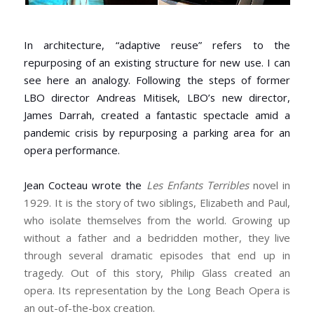
In architecture, “adaptive reuse” refers to the
repurposing of an existing structure for new use. I can
see here an analogy. Following the steps of former
LBO director Andreas Mitisek, LBO’s new director,
James Darrah, created a fantastic spectacle amid a
pandemic crisis by repurposing a parking area for an
opera performance.
Jean Cocteau wrote the
Les Enfants Terribles
novel in
1929. It is the story of two siblings, Elizabeth and Paul,
who isolate themselves from the world. Growing up
without a father and a bedridden mother, they live
through several dramatic episodes that end up in
tragedy. Out of this story, Philip Glass created an
opera. Its representation by the Long Beach Opera is
an out-of-the-box creation.