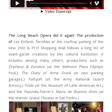
The Long Beach Opera did it again! The production
of
Les Enfants Terribles
at the rooftop parking of the
new 2ND & PCH Shopping Mall follows a long list of
avant-garde creations by this cultural institution. It
includes, among many others, productions such as
Orpheus & Euridice
(at the Belmont Plaza Olympic
Pool,)
The Diary of Anne Frank
(in two parking
garages,)
Fallujah
(at the Army National Guard
Armory,)
Frida
(at the Museum of Latin American Art,)
and the Piazzolla-Ferrer’s
Maria de Buenos Aires
(at
the Warner Grand Theater in San Pedro.)