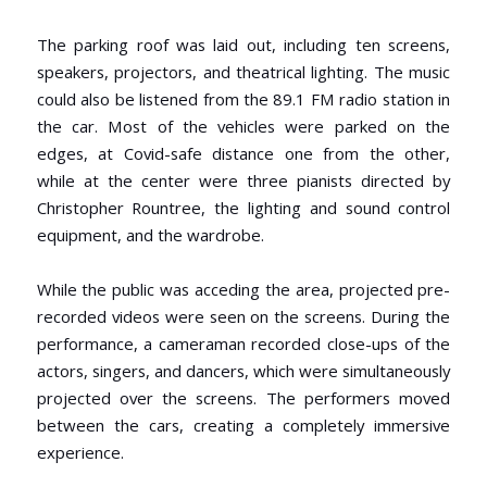
The parking roof was laid out, including ten screens,
speakers, projectors, and theatrical lighting. The music
could also be listened from the 89.1 FM radio station in
the car. Most of the vehicles were parked on the
edges, at Covid-safe distance one from the other,
while at the center were three pianists directed by
Christopher Rountree, the lighting and sound control
equipment, and the wardrobe.
While the public was acceding the area, projected pre-
recorded videos were seen on the screens. During the
performance, a cameraman recorded close-ups of the
actors, singers, and dancers, which were simultaneously
projected over the screens. The performers moved
between the cars, creating a completely immersive
experience.