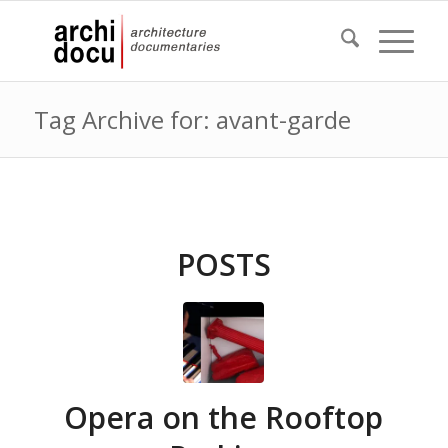
Tag Archive for: avant-garde
POSTS
Opera on the Rooftop