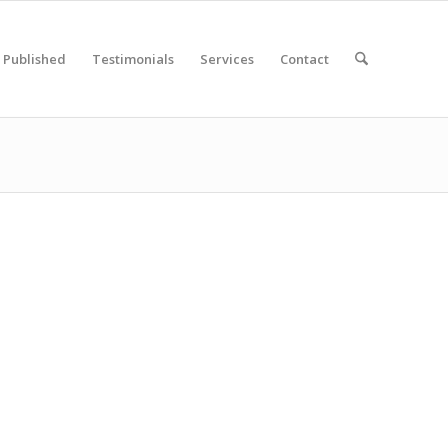
Published
Testimonials
Services
Contact