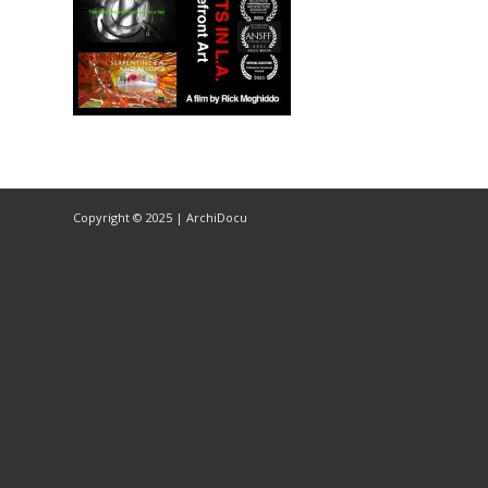
Copyright © 2025 | ArchiDocu