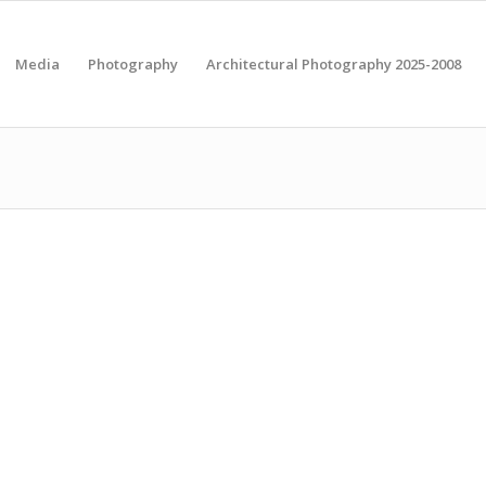
Media
Photography
Architectural Photography 2025-2008