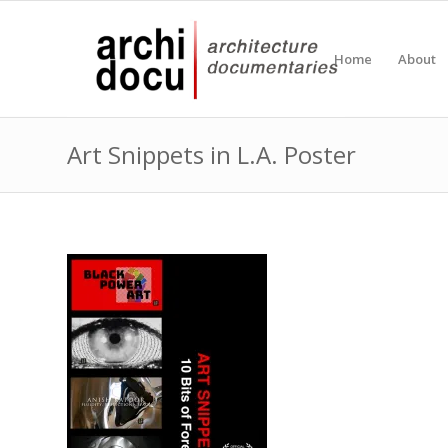
Home
About
Art Snippets in L.A. Poster