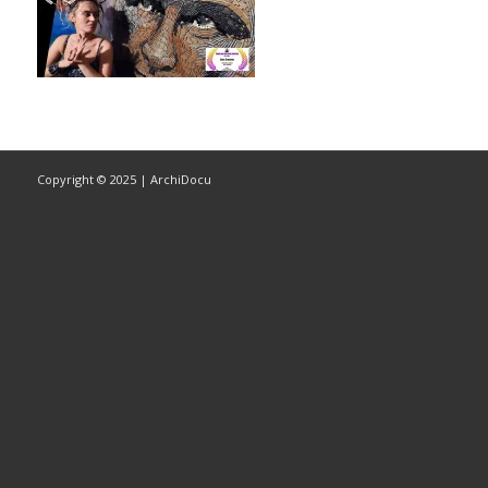
Copyright © 2025 | ArchiDocu