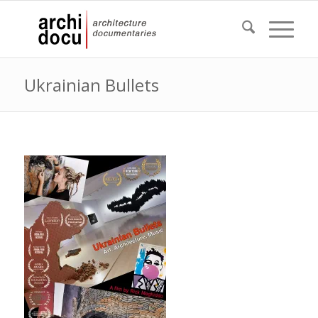
Ukrainian Bullets