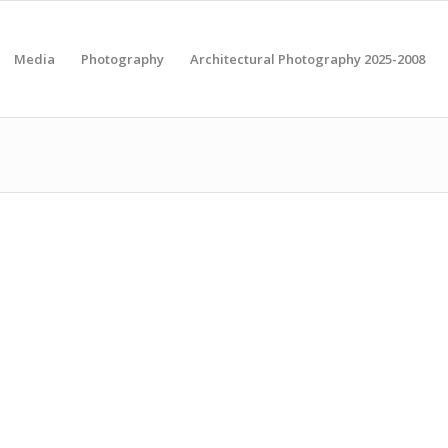
Media
Photography
Architectural Photography 2025-2008