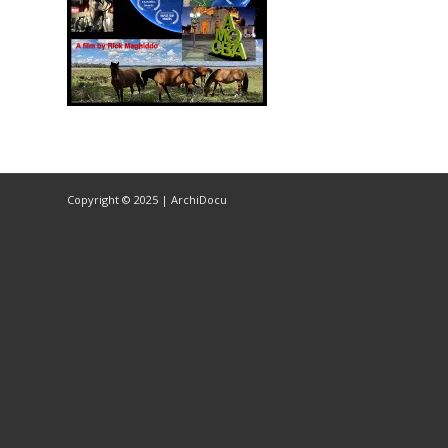
Copyright © 2025 | ArchiDocu