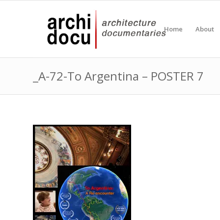
Home
About
_A-72-To Argentina – POSTER 7