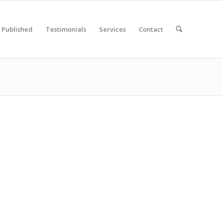
Published
Testimonials
Services
Contact