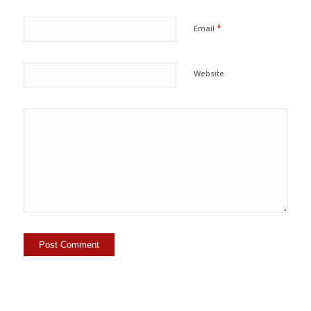
*
Email
Website