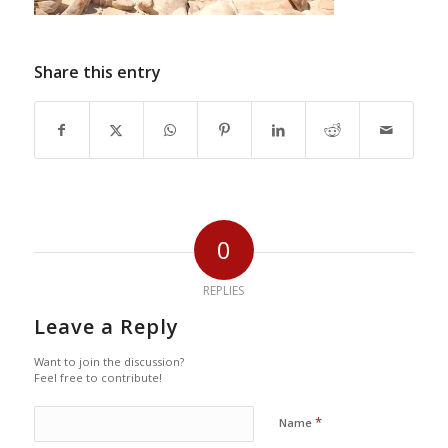
Share this entry
0
REPLIES
Leave a Reply
Want to join the discussion?
Feel free to contribute!
*
Name