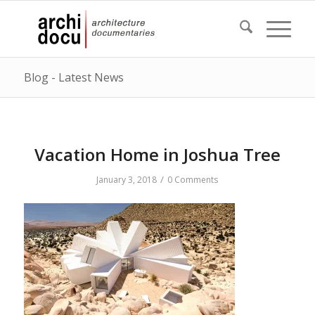
Blog - Latest News
Vacation Home in Joshua Tree
/
January 3, 2018
0 Comments