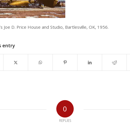
s Joe D. Price House and Studio, Bartlesville, OK, 1956.
s entry
0
REPLIES