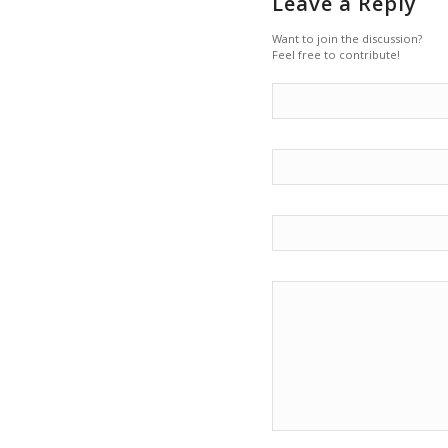
Leave a Reply
Want to join the discussion?
Feel free to contribute!