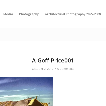
Media
Photography
Architectural Photography 2025-2008
A-Goff-Price001
/
October 2, 2017
0 Comments