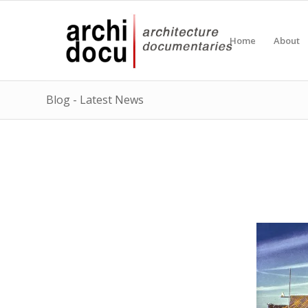
Home
About
Blog - Latest News