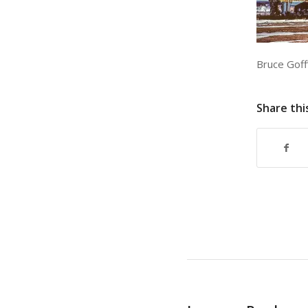
Bruce Goff’
Share thi