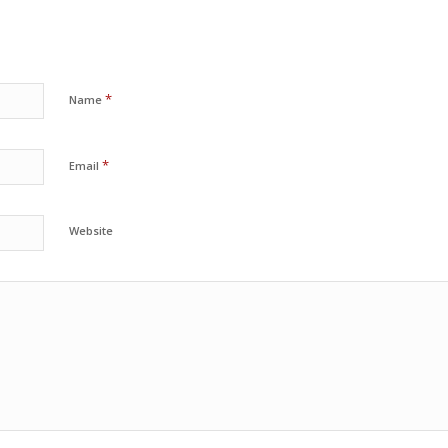
*
Name
*
Email
Website