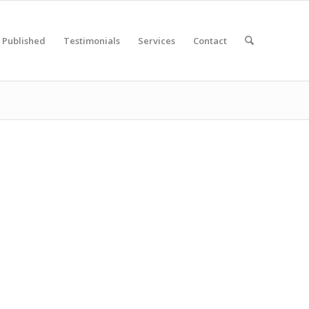
Published
Testimonials
Services
Contact