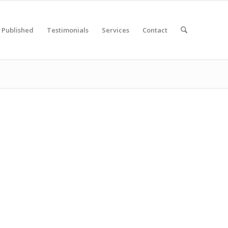
Published
Testimonials
Services
Contact