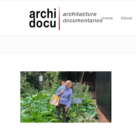
Home
About