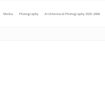
Media
Photography
Architectural Photography 2025-2008