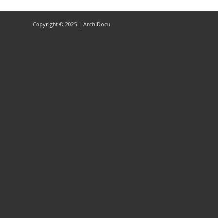
Copyright © 2025 | ArchiDocu