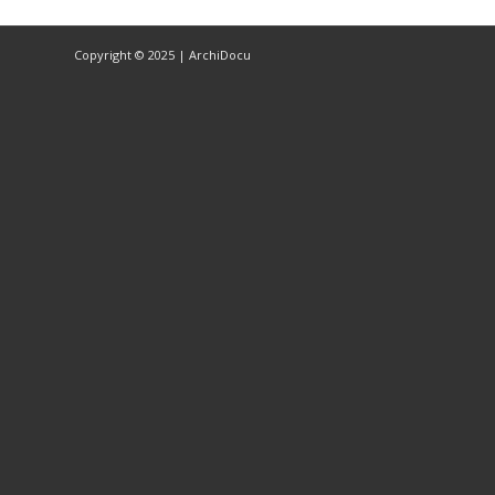
Copyright © 2025 | ArchiDocu