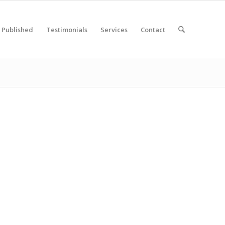
Published
Testimonials
Services
Contact