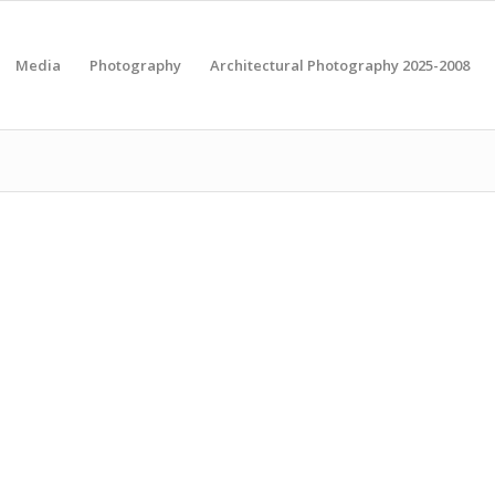
Media
Photography
Architectural Photography 2025-2008