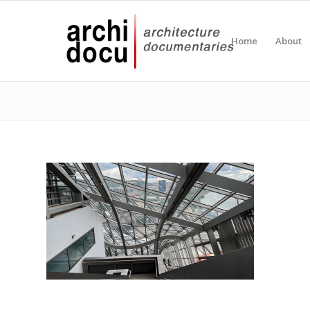
Home
About