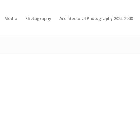
Media
Photography
Architectural Photography 2025-2008