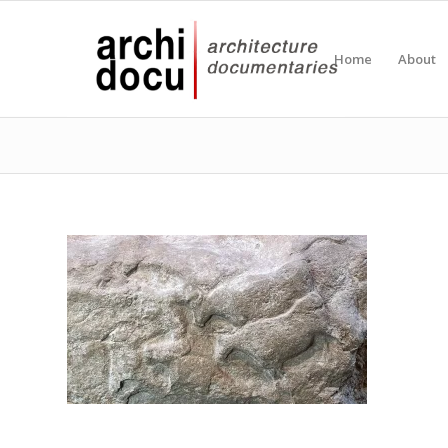
Home
About