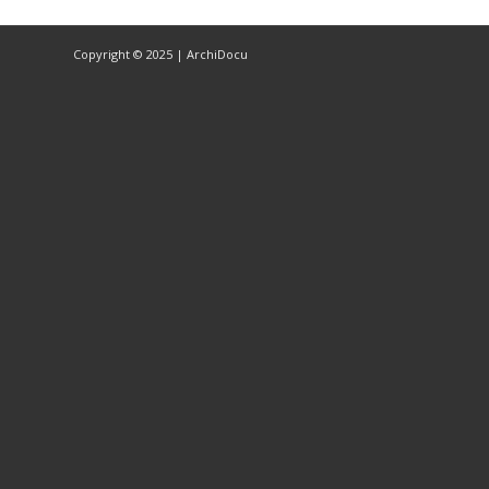
Copyright © 2025 | ArchiDocu