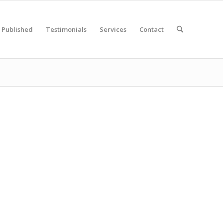
Published
Testimonials
Services
Contact