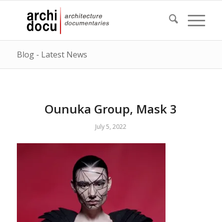
Blog - Latest News
Ounuka Group, Mask 3
July 5, 2022