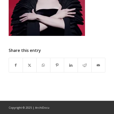
Share this entry
Copyright © 2025 | ArchiDocu