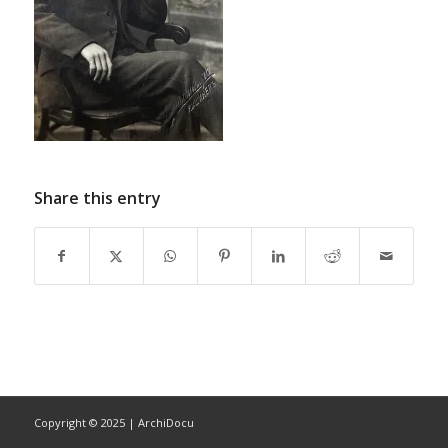
Share this entry
Copyright © 2025 | ArchiDocu