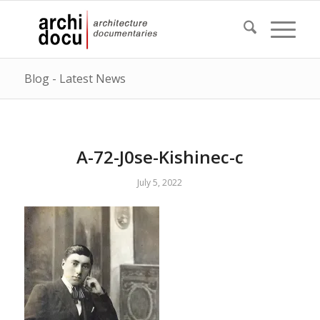
Blog - Latest News
A-72-J0se-Kishinec-c
July 5, 2022