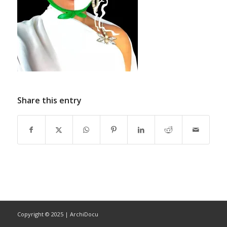
Share this entry
Copyright © 2025 | ArchiDocu