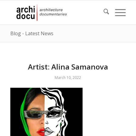
Blog - Latest News
Artist: Alina Samanova
March 10, 2022