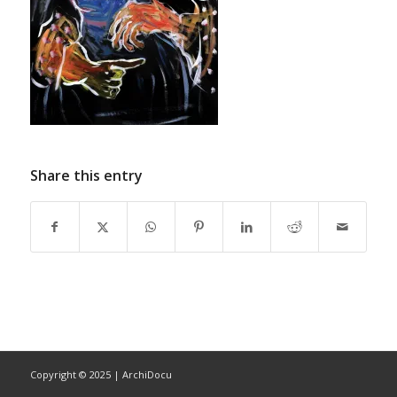
Share this entry
Copyright © 2025 | ArchiDocu