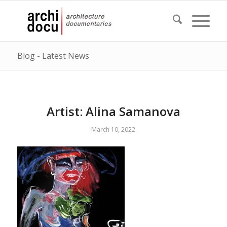
Blog - Latest News
Artist: Alina Samanova
March 10, 2022