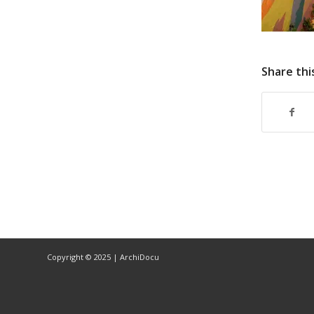
Share thi
Copyright © 2025 | ArchiDocu