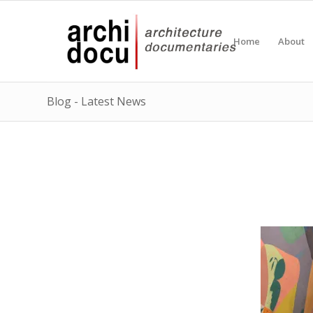
Home
About
Blog - Latest News