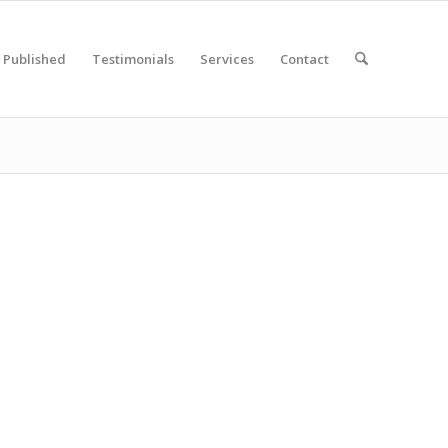
Published
Testimonials
Services
Contact