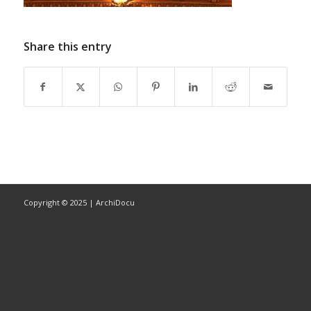
Share this entry
Copyright © 2025 | ArchiDocu