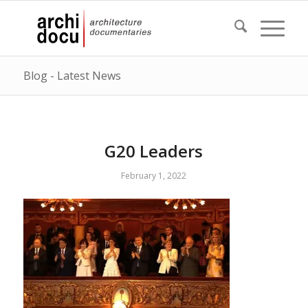
Blog - Latest News
G20 Leaders
February 1, 2022