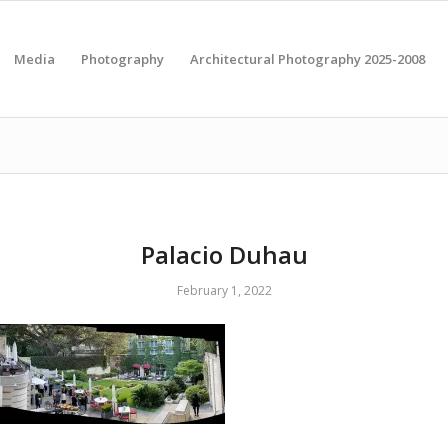
Media
Photography
Architectural Photography 2025-2008
Palacio Duhau
February 1, 2022