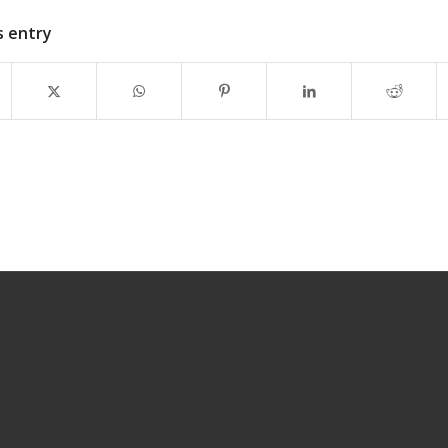
s entry