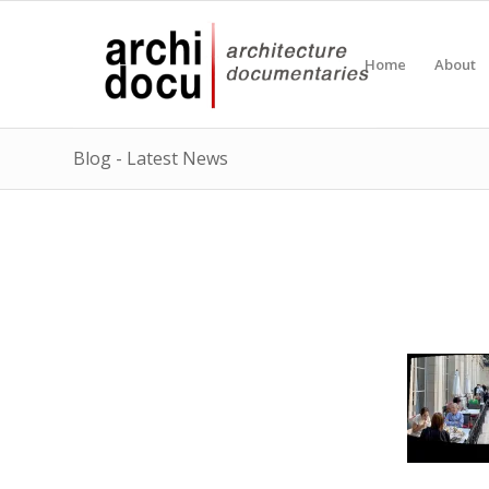
Home
About
Blog - Latest News