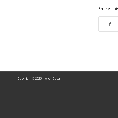
Share thi
Copyright © 2025 | ArchiDocu