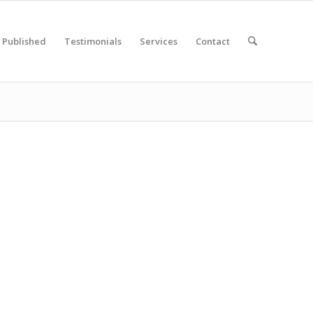
Published
Testimonials
Services
Contact