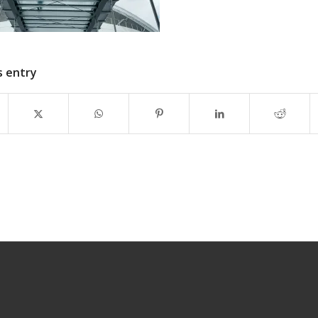
s entry