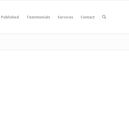
Published
Testimonials
Services
Contact