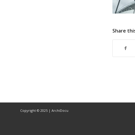
Share thi
Copyright © 2025 | ArchiDocu