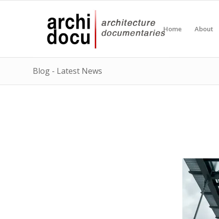
Home
About
Blog - Latest News