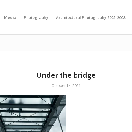
Media
Photography
Architectural Photography 2025-2008
Under the bridge
October 14, 2021