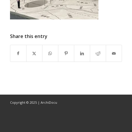
Share this entry
Copyright © 2025 | ArchiDocu