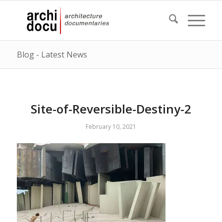
Blog - Latest News
Site-of-Reversible-Destiny-2
February 10, 2021