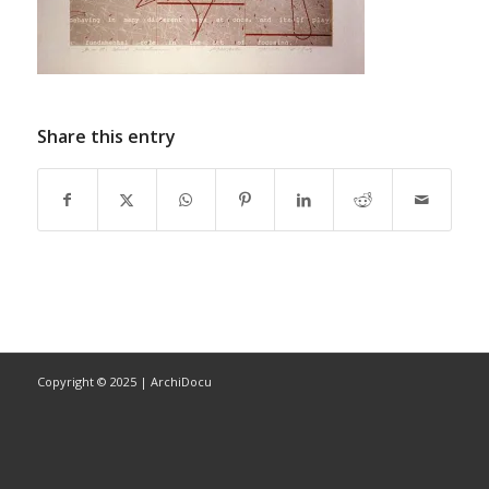
Share this entry
Copyright © 2025 | ArchiDocu