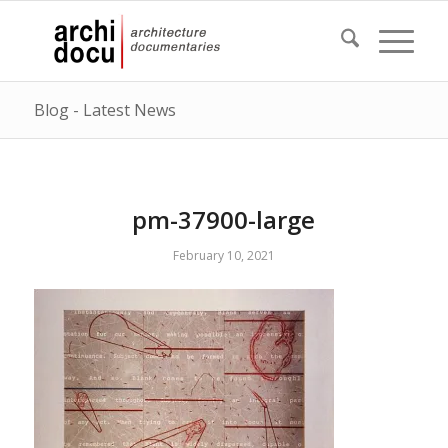
Blog - Latest News
pm-37900-large
February 10, 2021