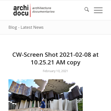
Blog - Latest News
CW-Screen Shot 2021-02-08 at
10.25.21 AM copy
February 10, 2021