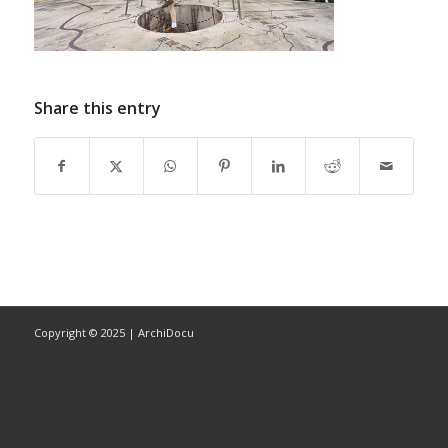
Share this entry
Copyright © 2025 | ArchiDocu