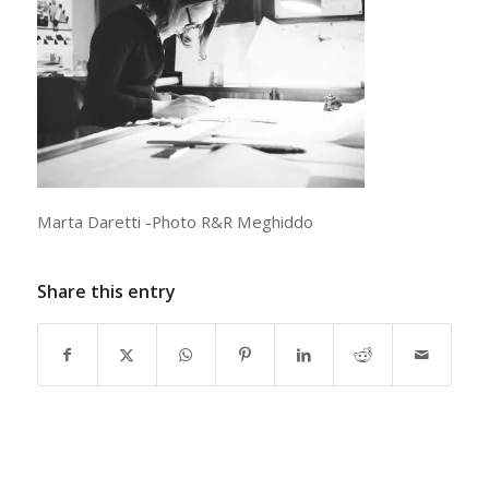
Marta Daretti -Photo R&R Meghiddo
Share this entry