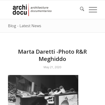
Blog - Latest News
Marta Daretti -Photo R&R
Meghiddo
May 21, 2020