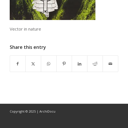
Vector in nature
Share this entry
Copyright © 2025 | ArchiDocu