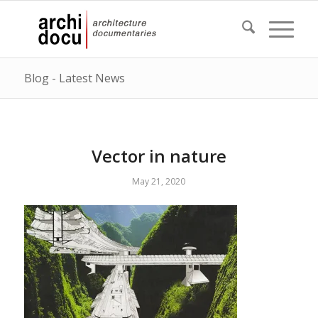
Blog - Latest News
Vector in nature
May 21, 2020