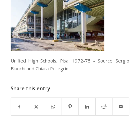
Unified High Schools, Pisa, 1972-75 – Source: Sergio
Bianchi and Chiara Pellegrin
Share this entry