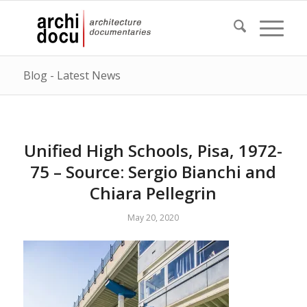
Blog - Latest News
Unified High Schools, Pisa, 1972-
75 – Source: Sergio Bianchi and
Chiara Pellegrin
May 20, 2020