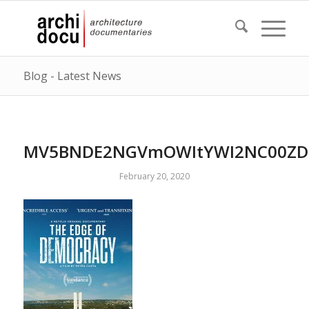
Blog - Latest News
MV5BNDE2NGVmOWItYWI2NC00ZDc
February 20, 2020