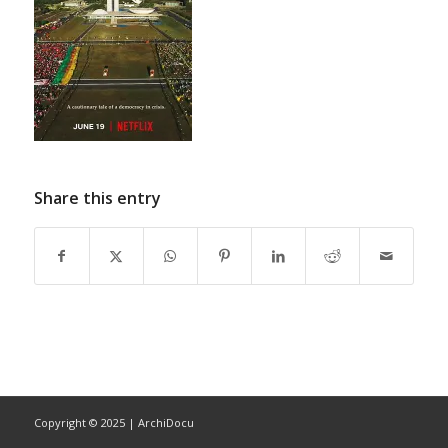
Share this entry
Copyright © 2025 | ArchiDocu