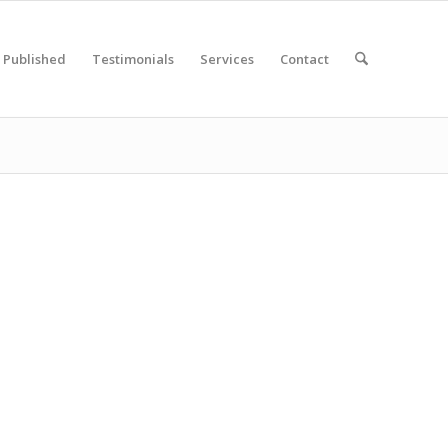
Published
Testimonials
Services
Contact