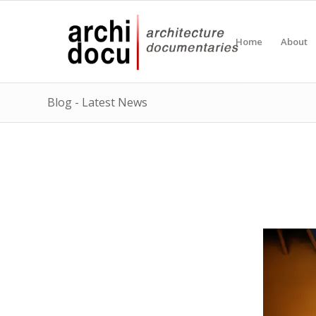
Home
About
Blog - Latest News