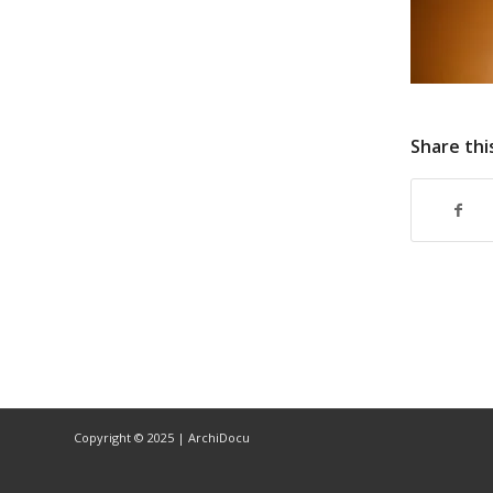
Share thi
Copyright © 2025 | ArchiDocu