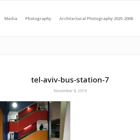
Media
Photography
Architectural Photography 2025-2008
tel-aviv-bus-station-7
November 8, 2019