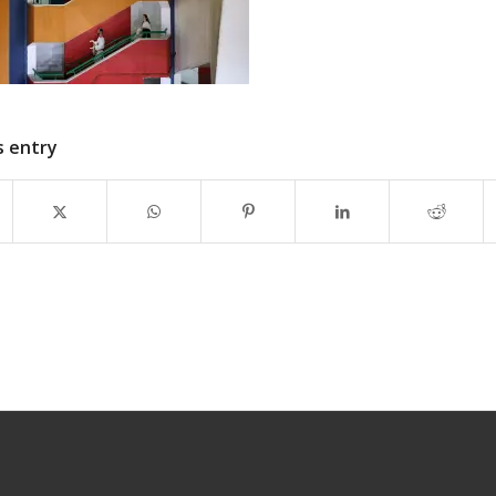
s entry