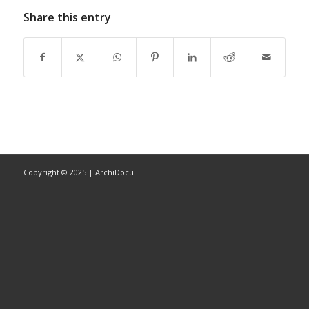
Share this entry
Copyright © 2025 | ArchiDocu