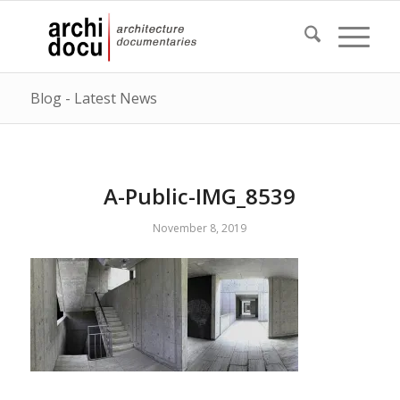
Blog - Latest News
A-Public-IMG_8539
November 8, 2019