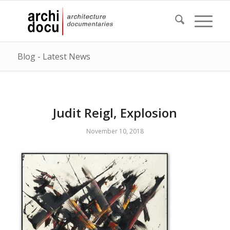
Blog - Latest News
Judit Reigl, Explosion
November 10, 2018