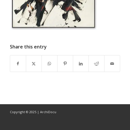
Share this entry
Copyright © 2025 | ArchiDocu