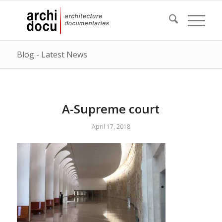
Blog - Latest News
A-Supreme court
April 17, 2018