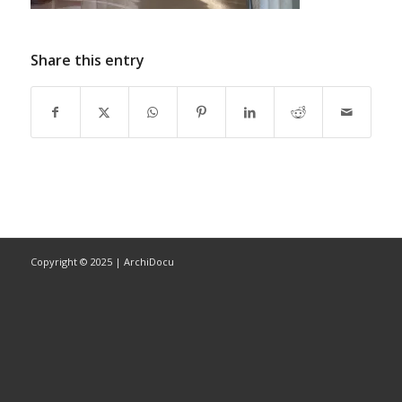
Share this entry
Copyright © 2025 | ArchiDocu