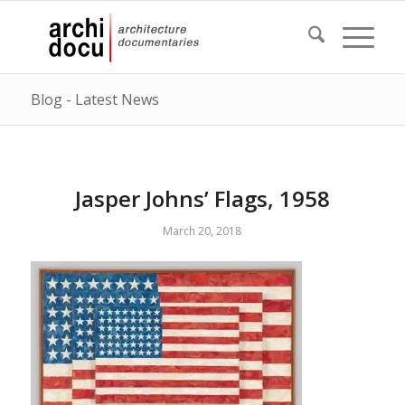
Blog - Latest News
Jasper Johns’ Flags, 1958
March 20, 2018