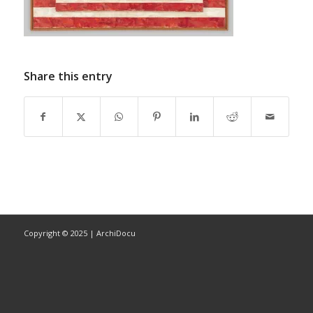
Share this entry
Copyright © 2025 | ArchiDocu